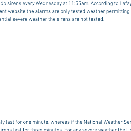
ado sirens every Wednesday at 11:55am. According to Lafay
website the alarms are only tested weather permitting thu
tential severe weather the sirens are not tested.
Rush 2021
Bama Advice
Vany Advice
UT Advice
ly last for one minute, whereas if the National Weather Ser
irens last for three minutes. For any severe weather the Un