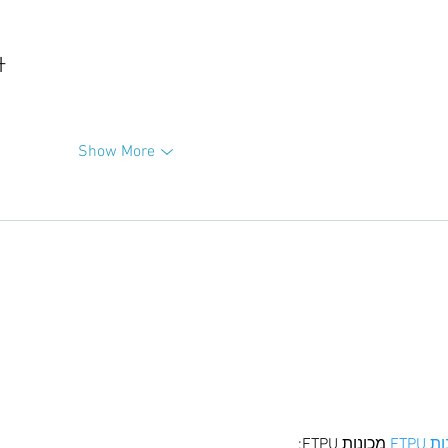
升
Show More
 מכונות ETPU;
מכונו