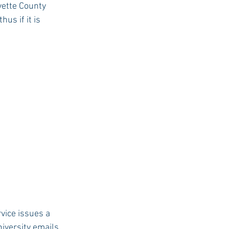
ette County 
s if it is 
USC Advice
vice issues a 
iversity emails 