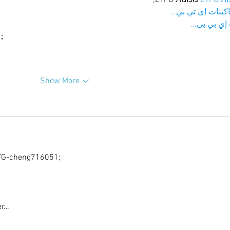
；ماكينات اي تي
آلات إي بي
ı；
Show More
G-cheng716051;
er…