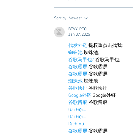
A new Kind of Wellness Here in
Sort by:
Newest
Oxford: Meet Revive.
BFVY IRTO
Jan 07, 2025
代发外链
 提权重点击找我;
蜘蛛池
 蜘蛛池;
谷歌马甲包/
 谷歌马甲包;
谷歌霸屏
 谷歌霸屏;
谷歌霸屏
 谷歌霸屏
蜘蛛池
 蜘蛛池
谷歌快排
 谷歌快排
Google外链
 Google外链
谷歌留痕
 谷歌留痕
Gái Gọi…
Gái Gọi…
Dịch Vụ…
谷歌霸屏
 谷歌霸屏