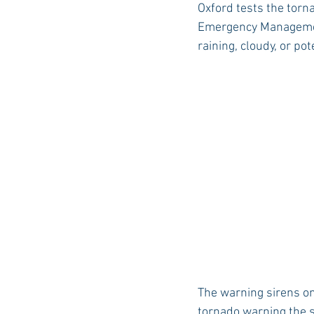
Oxford tests the torn
Emergency Management 
raining, cloudy, or po
Auburn Academic
Ole Miss 
Ole Miss Freshman
The warning sirens on
tornado warning the s