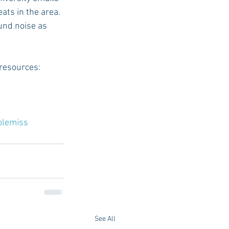
ats in the area. 
und noise as 
 resources:
olemiss
See All