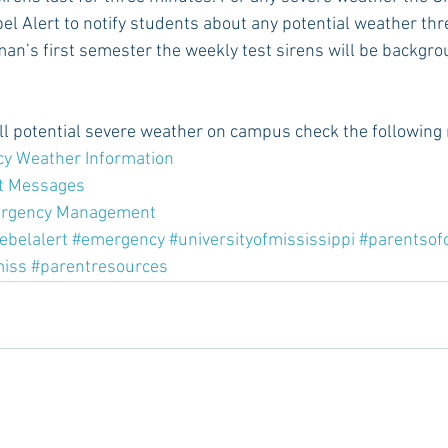
l Alert to notify students about any potential weather thre
man’s first semester the weekly test sirens will be backgro
all potential severe weather on campus check the following
cy Weather Information  
t Messages
ergency Management
ebelalert
#emergency
#universityofmississippi
#parentsof
miss
#parentresources