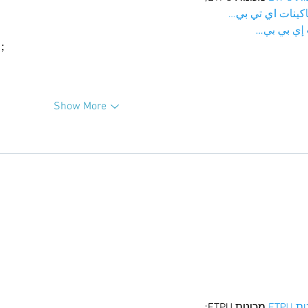
；ماكينات اي تي
آلات إي بي
ı；
Show More
 מכונות ETPU;
מכונו