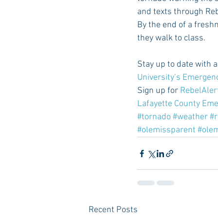
and texts through Rebe
By the end of a fresh
they walk to class.
Stay up to date with 
University’s Emergen
Sign up for 
RebelAler
Lafayette County Em
#tornado
#weather
#r
#olemissparent
#ole
Recent Posts