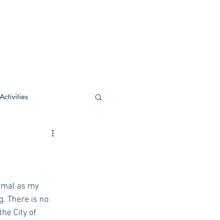
ctivities
U Academic
c
POCS Activities
rmal as my 
. There is no 
he City of 
rn Stay in the Know