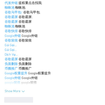
代发外链
 提权重点击找我;
蜘蛛池
 蜘蛛池;
谷歌马甲包/
 谷歌马甲包;
谷歌霸屏
 谷歌霸屏;
谷歌霸屏
 谷歌霸屏
蜘蛛池
 蜘蛛池
谷歌快排
 谷歌快排
Google外链
 Google外链
谷歌留痕
 谷歌留痕
Gái Gọi…
Gái Gọi…
Dịch Vụ…
谷歌霸屏
 谷歌霸屏
负面删除
 负面删除
币圈推广
 币圈推广
Google权重提升
 Google权重提升
Google外链
 Google外链
google留痕
 google留痕
Show More
Like
Reply