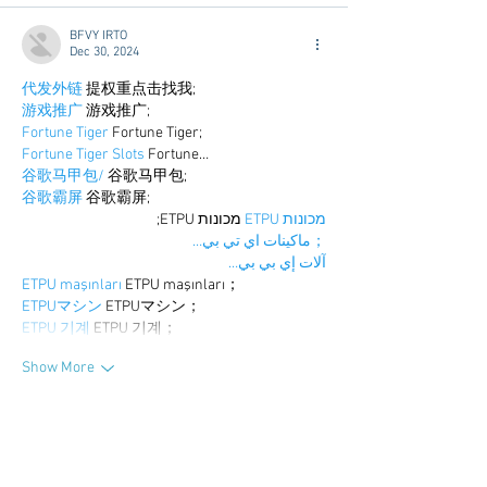
BFVY IRTO
Dec 30, 2024
代发外链
 提权重点击找我;
游戏推广
 游戏推广;
Fortune Tiger
 Fortune Tiger;
Fortune Tiger Slots
 Fortune…
谷歌马甲包/
 谷歌马甲包;
谷歌霸屏
 谷歌霸屏;
 מכונות ETPU;
מכונות ETPU
；ماكينات اي تي بي…
آلات إي بي بي…
ETPU maşınları
 ETPU maşınları；
ETPUマシン
 ETPUマシン；
ETPU 기계
 ETPU 기계；
Show More
Like
Reply
BFVY IRTO
Dec 25, 2024