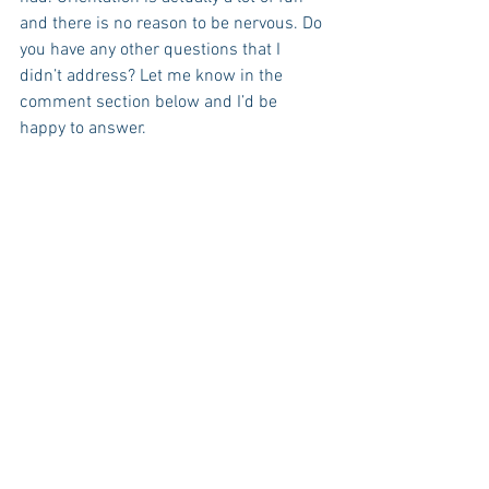
and there is no reason to be nervous. Do 
you have any other questions that I 
didn’t address? Let me know in the 
comment section below and I’d be 
happy to answer.