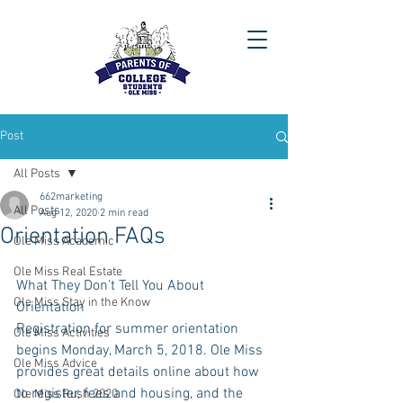
Post
All Posts
662marketing
All Posts
Aug 12, 2020
2 min read
Orientation FAQs
Ole Miss Academic
Ole Miss Real Estate
What They Don’t Tell You About 
Ole Miss Stay in the Know
Orientation
Registration for summer orientation 
Ole Miss Activities
begins Monday, March 5, 2018. Ole Miss 
Ole Miss Advice
provides great details online about how 
to register, fees and housing, and the 
Ole Miss Rush 2020