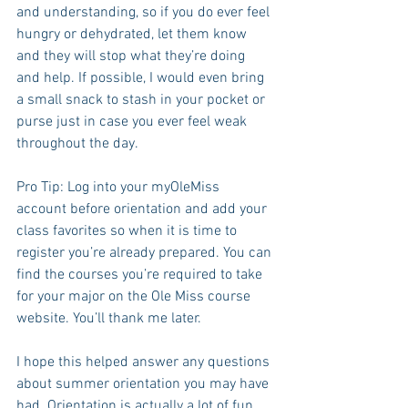
and understanding, so if you do ever feel 
hungry or dehydrated, let them know 
and they will stop what they’re doing 
and help. If possible, I would even bring 
a small snack to stash in your pocket or 
purse just in case you ever feel weak 
throughout the day.
Pro Tip: Log into your myOleMiss 
account before orientation and add your 
class favorites so when it is time to 
register you’re already prepared. You can 
find the courses you’re required to take 
for your major on the Ole Miss course 
website. You’ll thank me later. 
I hope this helped answer any questions 
about summer orientation you may have 
had. Orientation is actually a lot of fun 