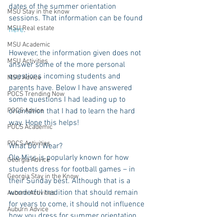
dates of the summer orientation 
MSU Stay in the know
sessions. That information can be found 
MSU Real estate
here
.
MSU Academic
However, the information given does not 
MSU Activities
answer some of the more personal 
questions incoming students and 
MSU Advice
parents have. Below I have answered 
POCS Trending Now
some questions I had leading up to 
POCS Advice
orientation that I had to learn the hard 
way. Hope this helps!
POCS Academic
POCS Activities
What Do I Wear?
Ole Miss is popularly known for how 
Georgia Advice
students dress for football games – in 
Georgia Stay in the Know
their Sunday best. Although that is a 
wonderful tradition that should remain 
Auburn Activities
for years to come, it should not influence 
Auburn Advice
how you dress for summer orientation.