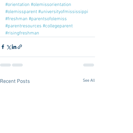
#orientation
#olemissorientation
#olemissparent
#universityofmississippi
#freshman
#parentsofolemiss
#parentresources
#collegeparent
#risingfreshman
See All
Recent Posts