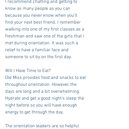
I recommend chatting and getting to 
know as many people as you can 
because you never know when you’ll 
find your next best friend. I remember 
walking into one of my first classes as a 
freshman and saw one of the girls that I 
met during orientation. It was such a 
relief to have a familiar face and 
someone to sit by on the first day.
Will I Have Time to Eat?
Ole Miss provides food and snacks to eat 
throughout orientation. However, the 
days are long and a bit overwhelming. 
Hydrate and get a good night’s sleep the 
night before so you will have enough 
energy to get through the day.
The orientation leaders are so helpful 