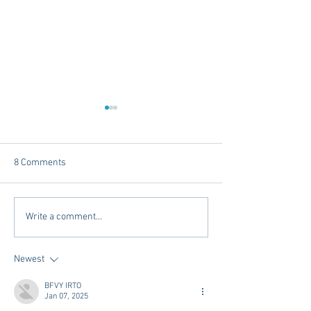
8 Comments
Tailgating Elevated:
Connie’s Chicken
Write a comment...
Meet Take It to the Grove
Away From Home 
Miss Students
Newest
BFVY IRTO
Jan 07, 2025