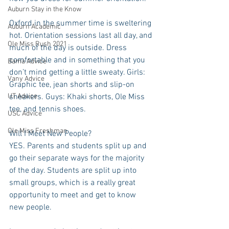
Auburn Stay in the Know
Oxford in the summer time is sweltering 
Auburn Academic
hot. Orientation sessions last all day, and 
Ole Miss Rush 2021
much of the day is outside. Dress 
comfortable and in something that you 
Bama Advice
don’t mind getting a little sweaty. Girls: 
Vany Advice
Graphic tee, jean shorts and slip-on 
UT Advice
sneakers. Guys: Khaki shorts, Ole Miss 
tee, and tennis shoes.
USC Advice
Ole Miss Freshman
Will I Meet New People?
YES. Parents and students split up and 
go their separate ways for the majority 
of the day. Students are split up into 
small groups, which is a really great 
opportunity to meet and get to know 
new people.