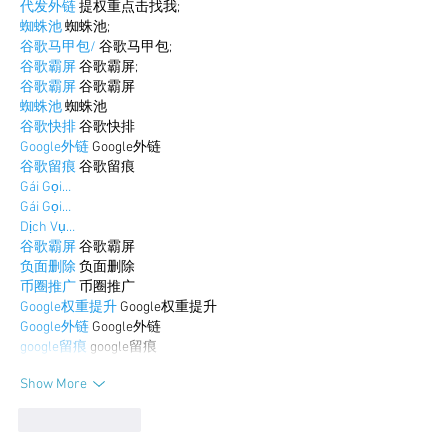
代发外链
 提权重点击找我;
蜘蛛池
 蜘蛛池;
谷歌马甲包/
 谷歌马甲包;
谷歌霸屏
 谷歌霸屏;
谷歌霸屏
 谷歌霸屏
蜘蛛池
 蜘蛛池
谷歌快排
 谷歌快排
Google外链
 Google外链
谷歌留痕
 谷歌留痕
Gái Gọi…
Gái Gọi…
Dịch Vụ…
谷歌霸屏
 谷歌霸屏
负面删除
 负面删除
币圈推广
 币圈推广
Google权重提升
 Google权重提升
Google外链
 Google外链
google留痕
 google留痕
Show More
Like
Reply