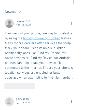
Meet Take It to the Grove
Away From Home 
Miss Students
Newest
neyiwa5167
Apr 18, 2025
If you've lost your phone, one way to locate it is 
by using the 
find my phone by number
 feature. 
Many mobile carriers offer services that help 
track your phone using its unique number. 
Additionally, apps like "Find My iPhone" for 
Apple devices or "Find My Device" for Android 
phones can help locate your device if it's 
connected to the internet. Ensure your phone's 
location services are enabled for better 
accuracy when attempting to find it by number.
Like
Reply
BFVY IRTO
Jan 07, 2025