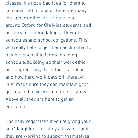
classes, it’s not a bad idea for them to 
consider getting a job. There are many 
job opportunities 
on campus
 and 
around Oxford for Ole Miss students and 
are very accommodating of their class 
schedules and school obligations. This 
will really help to get them acclimated to 
being responsible for maintaining a 
schedule, building up their work ethic 
and appreciating the value of a dollar 
and how hard work pays off, literally! 
Just make sure they can maintain good 
grades and have enough time to study. 
Above all, they are here to get an 
education!
Basically, regardless if you're giving your 
son/daughter a monthly allowance or if 
they are working to support themselves 