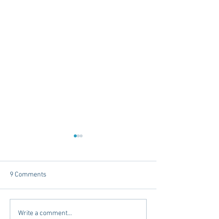
9 Comments
Tailgating Elevated:
Connie’s Chicken
Write a comment...