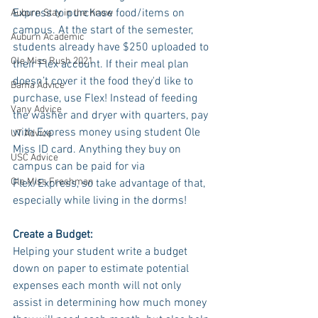
Express to purchase food/items on 
Auburn Stay in the Know
campus. At the start of the semester, 
Auburn Academic
students already have $250 uploaded to 
Ole Miss Rush 2021
their Flex account. If their meal plan 
doesn’t cover it the food they'd like to 
Bama Advice
purchase, use Flex! Instead of feeding 
Vany Advice
the washer and dryer with quarters, pay 
with Express money using student Ole 
UT Advice
Miss ID card. Anything they buy on 
USC Advice
campus can be paid for via 
Ole Miss Freshman
Flex/Express, so take advantage of that, 
especially while living in the dorms! 
Create a Budget:
Helping your student write a budget 
down on paper to estimate potential 
expenses each month will not only 
assist in determining how much money 