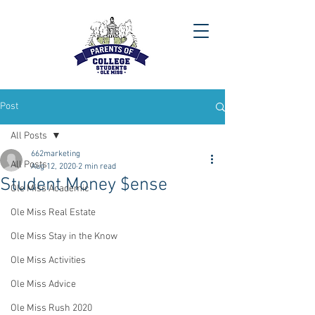
Post
All Posts
662marketing
All Posts
Aug 12, 2020
2 min read
Student Money $ense
Ole Miss Academic
Ole Miss Real Estate
Ole Miss Stay in the Know
Ole Miss Activities
Ole Miss Advice
Ole Miss Rush 2020