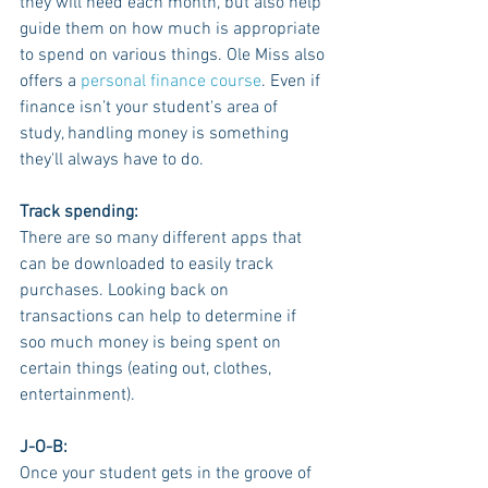
they will need each month, but also help 
guide them on how much is appropriate 
to spend on various things. Ole Miss also 
offers a 
personal finance course
. Even if 
finance isn’t your student's area of 
study, handling money is something 
they'll always have to do.
Track spending:
There are so many different apps that 
can be downloaded to easily track 
purchases. Looking back on 
transactions can help to determine if 
soo much money is being spent on 
certain things (eating out, clothes, 
entertainment). 
J-O-B:
Once your student gets in the groove of 