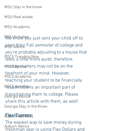
MSU Stay in the know
MSU Real estate
MSU Academic
MSU Activities
We know you just sent your child off to 
start their Fall semester of college and 
MSU Advice
you’re probably adjusting to a house that 
POCS Trending Now
feels a little more quiet; therefore, 
money matters may not be on the 
POCS Advice
forefront of your mind. However, 
POCS Academic
teaching your student to be financially 
POCS Activities
responsible is an important part of 
transitioning them to college. Please 
Georgia Advice
share this article with them, as well!
Georgia Stay in the Know
Flex/Express:
Auburn Activities
The easiest way to save money during 
Auburn Advice
freshman year is using Flex Dollars and 