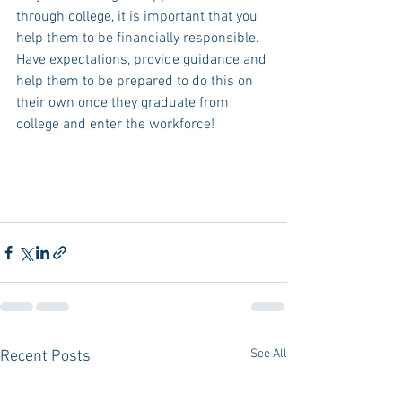
through college, it is important that you 
help them to be financially responsible. 
Have expectations, provide guidance and 
help them to be prepared to do this on 
their own once they graduate from 
college and enter the workforce!
See All
Recent Posts