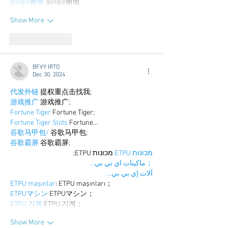
google留痕
 google留痕
Show More
Like
Reply
BFVY IRTO
Dec 30, 2024
代发外链
 提权重点击找我;
游戏推广
 游戏推广;
Fortune Tiger
 Fortune Tiger;
Fortune Tiger Slots
 Fortune…
谷歌马甲包/
 谷歌马甲包;
谷歌霸屏
 谷歌霸屏;
 מכונות ETPU;
מכונות ETPU
；ماكينات اي تي بي…
آلات إي بي بي…
ETPU maşınları
 ETPU maşınları；
ETPUマシン
 ETPUマシン；
ETPU 기계
 ETPU 기계；
Show More