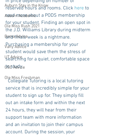
in price depending on number of 
Auburn Stay in the Know
reserved hours and rooms. Click 
here
 to 
read more about a PODS membership 
Auburn Academic
for your student. Finding an open spot in 
Ole Miss Rush 2021
the J.D. Williams Library during midterm 
Bama Advice
and finals week is a nightmare. 
Purchasing a membership for your 
Vany Advice
student would save them the stress of 
UT Advice
searching for a quiet, comfortable space 
to study. 
USC Advice
Ole Miss Freshman
  Collegiate Tutoring is a local tutoring 
service that is incredibly simple for your 
student to sign up for. They simply fill 
out an intake form and within the next 
24 hours, they will hear from their 
support team with more information 
and an invitation to join their campus 
account. During the session, your 