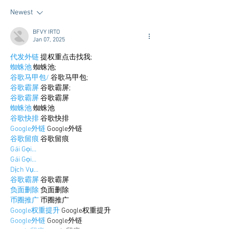
Newest
BFVY IRTO
Jan 07, 2025
代发外链
 提权重点击找我;
蜘蛛池
 蜘蛛池;
谷歌马甲包/
 谷歌马甲包;
谷歌霸屏
 谷歌霸屏;
谷歌霸屏
 谷歌霸屏
蜘蛛池
 蜘蛛池
谷歌快排
 谷歌快排
Google外链
 Google外链
谷歌留痕
 谷歌留痕
Gái Gọi…
Gái Gọi…
Dịch Vụ…
谷歌霸屏
 谷歌霸屏
负面删除
 负面删除
币圈推广
 币圈推广
Google权重提升
 Google权重提升
Google外链
 Google外链