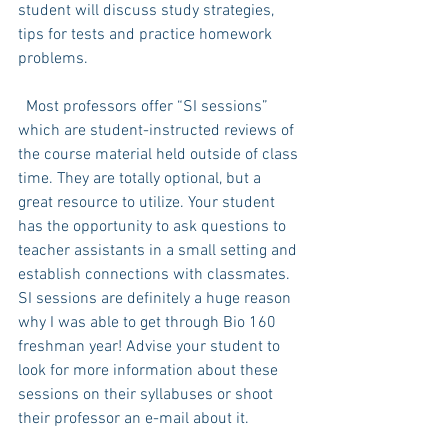
student will discuss study strategies, 
tips for tests and practice homework 
problems. 
  Most professors offer “SI sessions” 
which are student-instructed reviews of 
the course material held outside of class 
time. They are totally optional, but a 
great resource to utilize. Your student 
has the opportunity to ask questions to 
teacher assistants in a small setting and 
establish connections with classmates. 
SI sessions are definitely a huge reason 
why I was able to get through Bio 160 
freshman year! Advise your student to 
look for more information about these 
sessions on their syllabuses or shoot 
their professor an e-mail about it. 