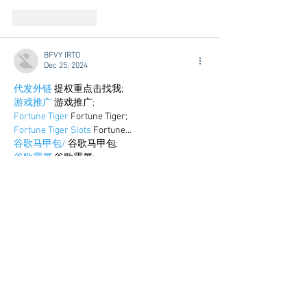
Like
Reply
BFVY IRTO
Dec 25, 2024
代发外链
 提权重点击找我;
游戏推广
 游戏推广;
Fortune Tiger
 Fortune Tiger;
Fortune Tiger Slots
 Fortune…
谷歌马甲包/
 谷歌马甲包;
谷歌霸屏
 谷歌霸屏;
 מכונות ETPU;
מכונות ETPU
；ماكينات اي تي بي…
آلات إي بي بي…
ETPU maşınları
 ETPU maşınları；
ETPUマシン
 ETPUマシン；
ETPU 기계
 ETPU 기계；
Show More
Like
Reply