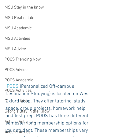
MSU Stay in the know
MSU Real estate
MSU Academic
MSU Activities
MSU Advice
POCS Trending Now
POCS Advice
POCS Academic
PODS
 (Personalized Off-campus 
POCS Activities
Destination Studying) is located on West 
Oxford Loop. They offer tutoring, study 
Georgia Advice
space, group projects, homework help 
Georgia Stay in the Know
and test prep. PODS has three different 
Auburn Activities
semester-long membership options for 
your student. These memberships vary 
Auburn Advice