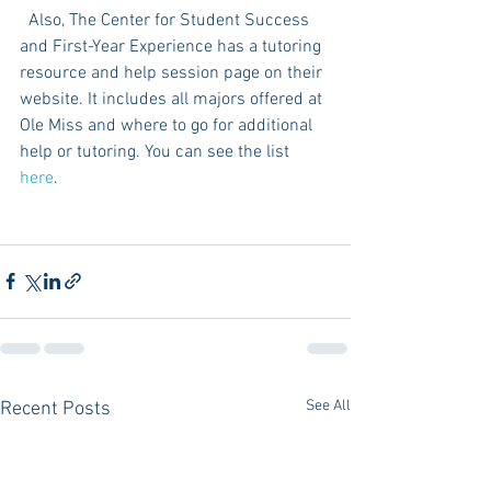
  Also, The Center for Student Success 
and First-Year Experience has a tutoring 
resource and help session page on their 
website. It includes all majors offered at 
Ole Miss and where to go for additional 
help or tutoring. You can see the list 
here
. 
See All
Recent Posts