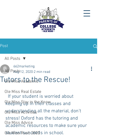
Post
All Posts
662marketing
All Posts
Aug 12, 2020
2 min read
Tutors to the Rescue!
Ole Miss Academic
Ole Miss Real Estate
  If your student is worried about 
Ole Miss Stay in the Know
keeping up in their classes and 
understanding all the material, don’t 
Ole Miss Activities
stress! Oxford has the tutoring and 
Ole Miss Advice
academic resources to make sure your 
student succeeds in school. 
Ole Miss Rush 2020