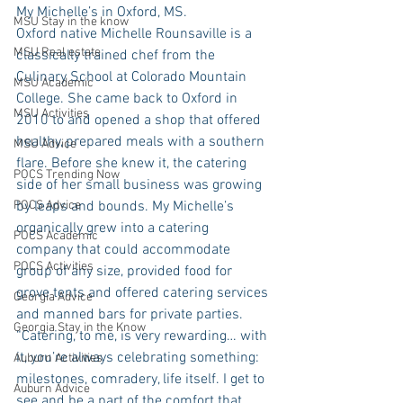
My Michelle’s in Oxford, MS. 
MSU Stay in the know
Oxford native Michelle Rounsaville is a 
MSU Real estate
classically trained chef from the 
Culinary School at Colorado Mountain 
MSU Academic
College. She came back to Oxford in 
MSU Activities
2010 to and opened a shop that offered 
healthy, prepared meals with a southern 
MSU Advice
flare. Before she knew it, the catering 
POCS Trending Now
side of her small business was growing 
POCS Advice
by leaps and bounds. My Michelle’s 
organically grew into a catering 
POCS Academic
company that could accommodate 
POCS Activities
group of any size, provided food for 
grove tents and offered catering services 
Georgia Advice
and manned bars for private parties. 
Georgia Stay in the Know
“Catering, to me, is very rewarding… with 
it, you’re always celebrating something: 
Auburn Activities
milestones, comradery, life itself. I get to 
Auburn Advice
see and be a part of the comfort that 