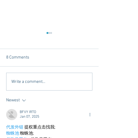
8 Comments
Tailgating Elevated:
Connie’s Chicken
Write a comment...
Meet Take It to the Grove
Away From Home 
Miss Students
Newest
BFVY IRTO
Jan 07, 2025
代发外链
 提权重点击找我;
蜘蛛池
 蜘蛛池;