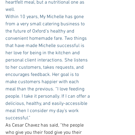
heartfelt meal, but a nutritional one as 
well. 
Within 10 years, My Michelle has gone 
from a very small catering business to 
the future of Oxford’s healthy and 
convenient homemade fare. Two things 
that have made Michelle successful is 
her love for being in the kitchen and 
personal client interactions. She listens 
to her customers, takes requests, and 
encourages feedback. Her goal is to 
make customers happier with each 
meal than the previous. “I love feeding 
people. I take it personally. If I can offer a 
delicious, healthy, and easily-accessible 
meal then I consider my day’s work 
successful.”
As Cesar Chavez has said, “the people 
who give you their food give you their 