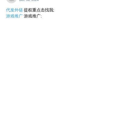
Dec 30, 2024
代发外链
 提权重点击找我;
游戏推广
 游戏推广;
Fortune Tiger
 Fortune Tiger;
Fortune Tiger Slots
 Fortune…
谷歌马甲包/
 谷歌马甲包;
谷歌霸屏
 谷歌霸屏;
 מכונות ETPU;
מכונות ETPU
；ماكينات اي تي بي…
آلات إي بي بي…
ETPU maşınları
 ETPU maşınları；
ETPUマシン
 ETPUマシン；
ETPU 기계
 ETPU 기계；
Show More
Like
Reply
BFVY IRTO
Dec 25, 2024
代发外链
 提权重点击找我;