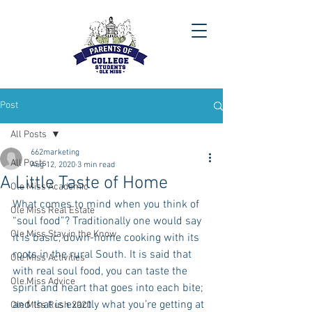
Post
All Posts
662marketing
All Posts
Aug 12, 2020
3 min read
A Little Taste of Home
Ole Miss Academic
What comes to mind when you think of 
Ole Miss Real Estate
“soul food”? Traditionally one would say 
Ole Miss Stay in the Know
it is basic, down-home cooking with its 
roots in the rural South. It is said that 
Ole Miss Activities
with real soul food, you can taste the 
Ole Miss Advice
spirit and heart that goes into each bite; 
and that is exactly what you’re getting at 
Ole Miss Rush 2020