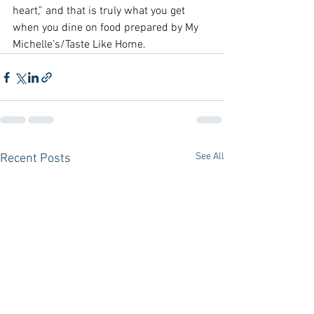
heart,” and that is truly what you get 
when you dine on food prepared by My 
Michelle’s/Taste Like Home.
See All
Recent Posts