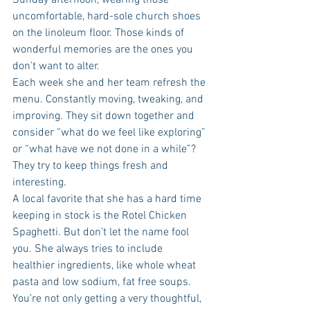
Sunday afternoon, wearing those 
uncomfortable, hard-sole church shoes 
on the linoleum floor. Those kinds of 
wonderful memories are the ones you 
don’t want to alter. 
Each week she and her team refresh the 
menu. Constantly moving, tweaking, and 
improving. They sit down together and 
consider “what do we feel like exploring” 
or “what have we not done in a while”? 
They try to keep things fresh and 
interesting. 
A local favorite that she has a hard time 
keeping in stock is the Rotel Chicken 
Spaghetti. But don’t let the name fool 
you. She always tries to include 
healthier ingredients, like whole wheat 
pasta and low sodium, fat free soups. 
You’re not only getting a very thoughtful, 