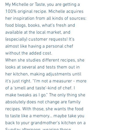
My Michelle or Taste, you are getting a 
100% original recipe. Michelle acquires 
her inspiration from all kinds of sources: 
food blogs, books, what’s fresh and 
available at the local market, and 
(especially) customer requests! It’s 
almost like having a personal chef 
without the added cost.
When she studies different recipes, she 
looks at several and tests them out in 
her kitchen, making adjustments until 
it’s just right. “I’m not a measurer - more 
of a ‘smell and taste’-kind of chef. I 
make tweaks as I go.” The only thing she 
absolutely does not change are family 
recipes. With those, she wants the food 
to taste like a memory… maybe take you 
back to your grandmother’s kitchen on a 