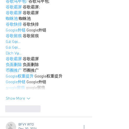
谷歌马甲包/
 谷歌马甲包;
谷歌霸屏
 谷歌霸屏;
谷歌霸屏
 谷歌霸屏
蜘蛛池
 蜘蛛池
谷歌快排
 谷歌快排
Google外链
 Google外链
谷歌留痕
 谷歌留痕
Gái Gọi…
Gái Gọi…
Dịch Vụ…
谷歌霸屏
 谷歌霸屏
负面删除
 负面删除
币圈推广
 币圈推广
Google权重提升
 Google权重提升
Google外链
 Google外链
google留痕
 google留痕
Show More
Like
Reply
BFVY IRTO