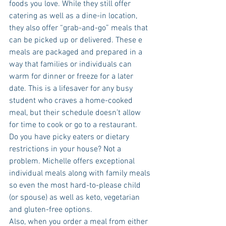
foods you love. While they still offer 
catering as well as a dine-in location, 
they also offer “grab-and-go” meals that 
can be picked up or delivered. These e 
meals are packaged and prepared in a 
way that families or individuals can 
warm for dinner or freeze for a later 
date. This is a lifesaver for any busy 
student who craves a home-cooked 
meal, but their schedule doesn’t allow 
for time to cook or go to a restaurant.
Do you have picky eaters or dietary 
restrictions in your house? Not a 
problem. Michelle offers exceptional 
individual meals along with family meals 
so even the most hard-to-please child 
(or spouse) as well as keto, vegetarian 
and gluten-free options.
Also, when you order a meal from either 