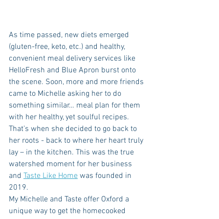
As time passed, new diets emerged 
(gluten-free, keto, etc.) and healthy, 
convenient meal delivery services like 
HelloFresh and Blue Apron burst onto 
the scene. Soon, more and more friends 
came to Michelle asking her to do 
something similar… meal plan for them 
with her healthy, yet soulful recipes. 
That’s when she decided to go back to 
her roots - back to where her heart truly 
lay – in the kitchen. This was the true 
watershed moment for her business 
and 
Taste Like Home
 was founded in 
2019. 
My Michelle and Taste offer Oxford a 
unique way to get the homecooked 