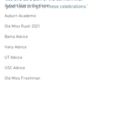
Auburn Stay in the Know
good food brings to these celebrations.”
Auburn Academic
Ole Miss Rush 2021
Bama Advice
Vany Advice
UT Advice
USC Advice
Ole Miss Freshman