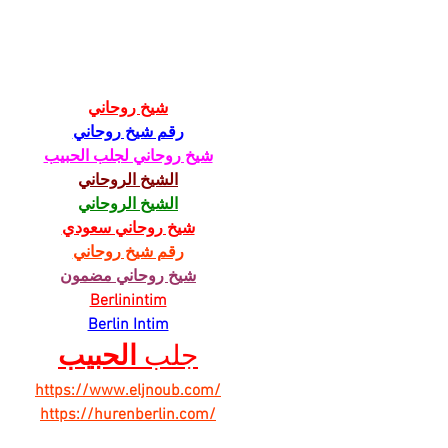
Chicory Market: Oxford’s
Oxfo
Heartbeat in a Grocery Aisle
Livi
شيخ روحاني
رقم شيخ روحاني
شيخ روحاني لجلب الحبيب
الشيخ الروحاني
الشيخ الروحاني
شيخ روحاني سعودي
رقم شيخ روحاني
شيخ روحاني مضمون
Berlinintim
Berlin Intim
الحبيب
جلب 
https://www.eljnoub.com/
https://hurenberlin.com/