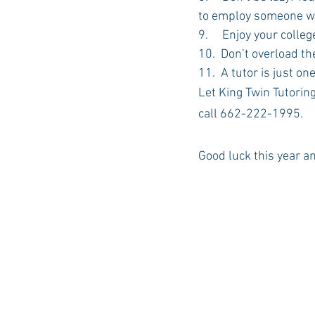
to employ someone wh
9.     Enjoy your colle
10.  Don’t overload t
11.  A tutor is just o
Let King Twin Tutoring
call 662-222-1995. 
Good luck this year a