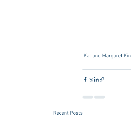
 Kat and Margaret Ki
Recent Posts