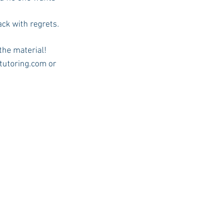
ack with regrets.
 the material!
ntutoring.com or 