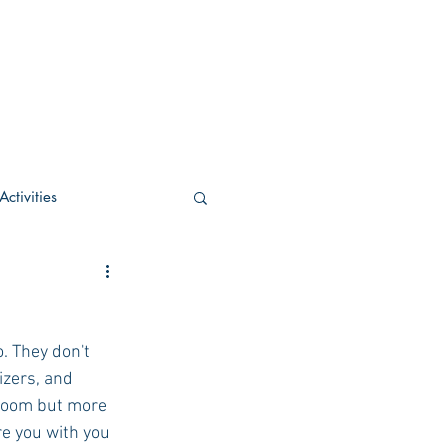
ctivities
U Academic
. They don't 
c
POCS Activities
izers, and 
sroom but more 
re you with you 
rn Stay in the Know