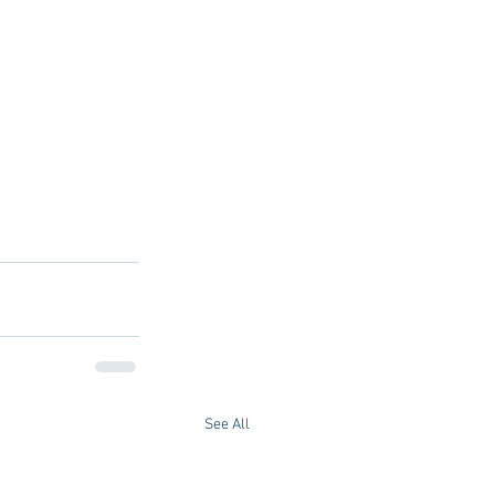
See All