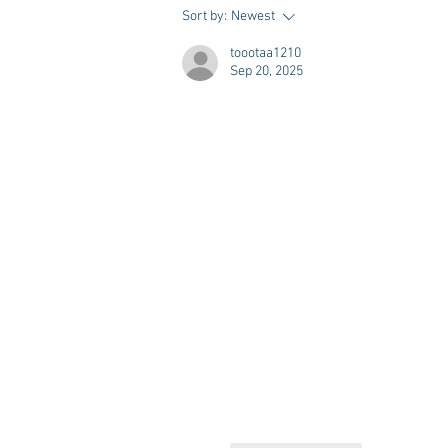
Vivian Mae Styles - Rush
Sort by:
Newest
Styling & Closet Rentals!
toootaa1210
Sep 20, 2025