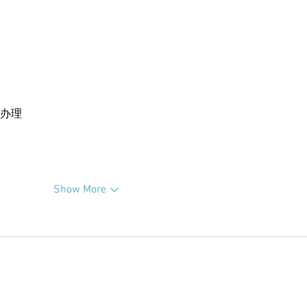
卡办理
Show More