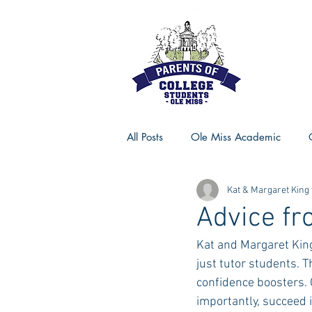
All Posts
Ole Miss Academic
Kat & Margaret King
Ole Miss Advice
Ole Miss R
Advice fr
Kat and Margaret King
MSU Activities
MSU Advice
just tutor students. 
confidence boosters. 
importantly, succeed i
Georgia Advice
Georgia Sta