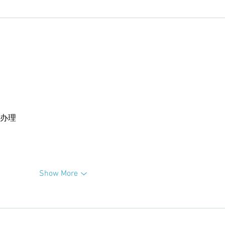
卡办理
Show More