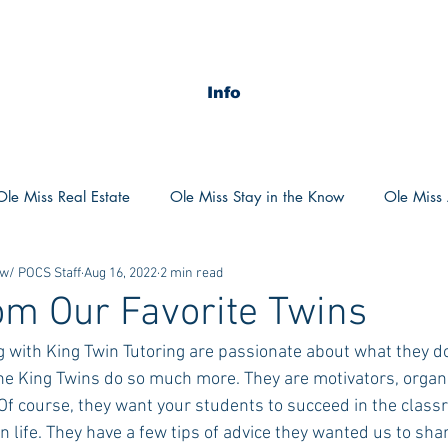
Info
Ole Miss Real Estate
Ole Miss Stay in the Know
Ole Miss A
 w/ POCS Staff
Aug 16, 2022
2 min read
ush 2020
MSU Stay in the know
MSU Real estate
MS
om Our Favorite Twins
 with King Twin Tutoring are passionate about what they do
POCS Trending Now
POCS Advice
POCS Academi
The King Twins do so much more. They are motivators, organ
Of course, they want your students to succeed in the clas
n life. They have a few tips of advice they wanted us to sha
y in the Know
Auburn Activities
Auburn Advice
Aubu