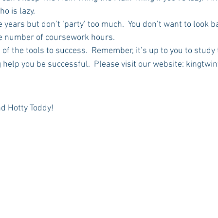
o is lazy.
ge years but don’t ‘party’ too much.  You don’t want to look b
he number of coursework hours.
ne of the tools to success.  Remember, it’s up to you to study
 help you be successful.  Please visit our website: kingtwi
nd Hotty Toddy!