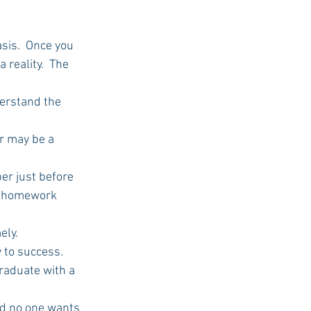
asis.  Once you 
USC Advice
 reality.  The 
derstand the 
r may be a 
per just before 
h homework 
ely.
 to success. 
graduate with a 
And no one wants 