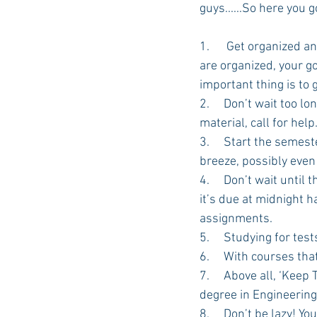
guys......So here you g
1.      Get organized a
Auburn Academic
Ole Miss 
are organized, your go
important thing is to 
2.     Don’t wait too l
Ole Miss Freshman
material, call for help.
3.     Start the semes
breeze, possibly eve
4.     Don’t wait unti
it’s due at midnight 
assignments.
5.     Studying for t
6.     With courses th
7.     Above all, ‘Keep
degree in Engineering
8.     Don’t be lazy! 