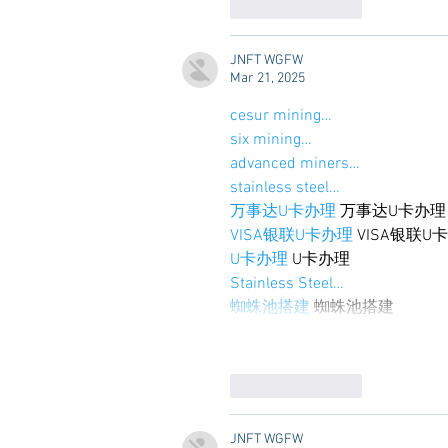
Like
Reply
JNFT WGFW
Mar 21, 2025
cesur mining…
six mining…
advanced miners…
stainless steel…
万事达U卡办理
 万事达U卡办理
VISA银联U卡办理
 VISA银联U
U卡办理
 U卡办理
Stainless Steel…
蜘蛛池搭建
 蜘蛛池搭建
Like
Reply
JNFT WGFW