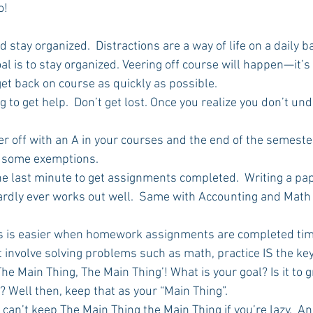
o! 
nd stay organized.  Distractions are a way of life on a daily b
Rush 2021
Bama Advice
Vany Advice
UT Advice
al is to stay organized. Veering off course will happen—it’s a
get back on course as quickly as possible.
ong to get help.  Don’t get lost. Once you realize you don’t un
 
ter off with an A in your courses and the end of the semeste
n some exemptions.
l the last minute to get assignments completed.  Writing a pa
hardly ever works out well.  Same with Accounting and Mat
ests is easier when homework assignments are completed tim
at involve solving problems such as math, practice IS the key
 The Main Thing, The Main Thing’! What is your goal? Is it to 
? Well then, keep that as your “Main Thing”.
You can’t keep The Main Thing the Main Thing if you’re lazy.  