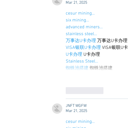
Mar 21, 2025
cesur mining…
six mining…
advanced miners…
stainless steel…
万事达U卡办理
 万事达U卡办理
VISA银联U卡办理
 VISA银联U
U卡办理
 U卡办理
Stainless Steel…
蜘蛛池搭建
 蜘蛛池搭建
Like
Reply
JNFT WGFW
Mar 21, 2025
cesur mining…