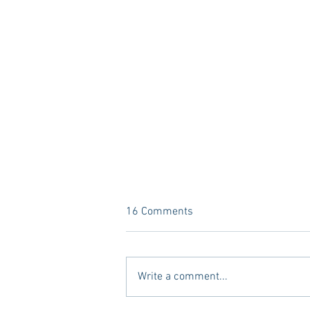
16 Comments
Write a comment...