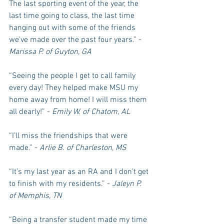
The last sporting event of the year, the 
last time going to class, the last time 
hanging out with some of the friends 
we’ve made over the past four years.” -
Marissa P. of Guyton, GA
“Seeing the people I get to call family 
every day! They helped make MSU my 
home away from home! I will miss them 
all dearly!” - 
Emily W. of Chatom, AL
“I’ll miss the friendships that were 
made.” - 
Arlie B. of Charleston, MS
“It’s my last year as an RA and I don’t get 
to finish with my residents.” - 
Jaleyn P. 
of Memphis, TN
“Being a transfer student made my time 