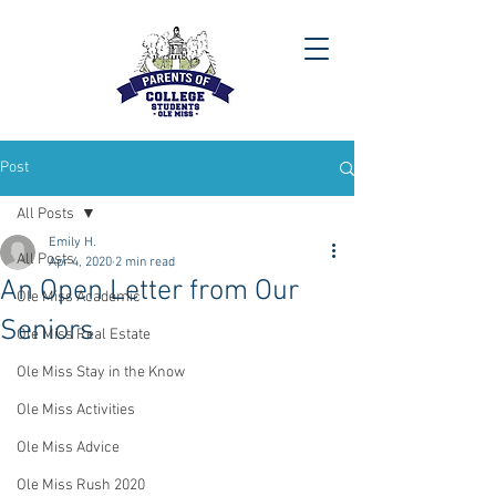
Post
All Posts
Emily H.
All Posts
Apr 4, 2020
2 min read
An Open Letter from Our
Ole Miss Academic
Seniors
Ole Miss Real Estate
Ole Miss Stay in the Know
Ole Miss Activities
Ole Miss Advice
Ole Miss Rush 2020