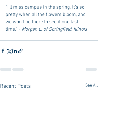
“I’ll miss campus in the spring. It’s so 
pretty when all the flowers bloom, and 
we won’t be there to see it one last 
time.” - 
Morgan L. of Springfield, Illinois
See All
Recent Posts