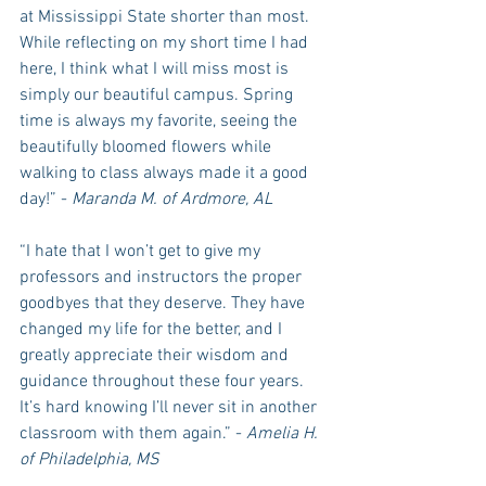
at Mississippi State shorter than most. 
While reflecting on my short time I had 
here, I think what I will miss most is 
simply our beautiful campus. Spring 
time is always my favorite, seeing the 
beautifully bloomed flowers while 
walking to class always made it a good 
day!” - 
Maranda M. of Ardmore, AL
“I hate that I won’t get to give my 
professors and instructors the proper 
goodbyes that they deserve. They have 
changed my life for the better, and I 
greatly appreciate their wisdom and 
guidance throughout these four years. 
It’s hard knowing I’ll never sit in another 
classroom with them again.” - 
Amelia H. 
of Philadelphia, MS