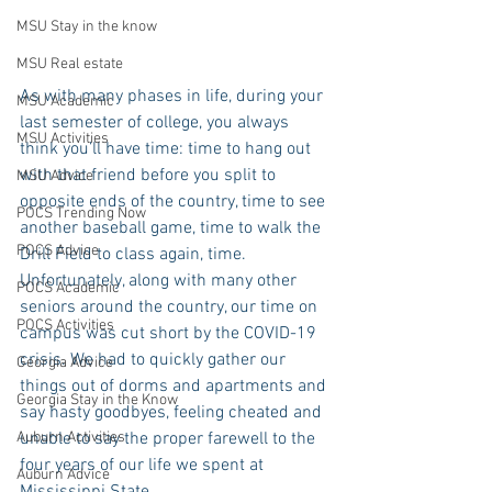
MSU Stay in the know
MSU Real estate
As with many phases in life, during your 
MSU Academic
last semester of college, you always 
MSU Activities
think you’ll have time: time to hang out 
with that friend before you split to 
MSU Advice
opposite ends of the country, time to see 
POCS Trending Now
another baseball game, time to walk the 
POCS Advice
Drill Field to class again, time. 
Unfortunately, along with many other 
POCS Academic
seniors around the country, our time on 
POCS Activities
campus was cut short by the COVID-19 
crisis. We had to quickly gather our 
Georgia Advice
things out of dorms and apartments and 
Georgia Stay in the Know
say hasty goodbyes, feeling cheated and 
Auburn Activities
unable to say the proper farewell to the 
four years of our life we spent at 
Auburn Advice