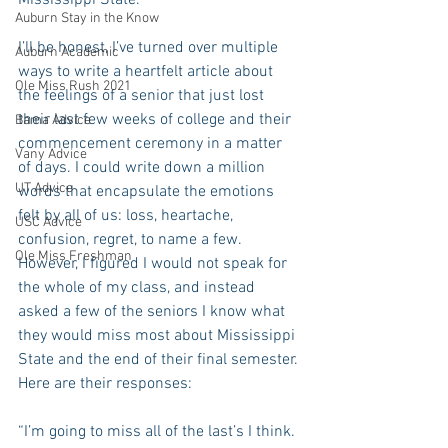
Mississippi State. 
Auburn Stay in the Know
I’ll be honest, I’ve turned over multiple 
Auburn Academic
ways to write a heartfelt article about 
Ole Miss Rush 2021
the feelings of a senior that just lost 
their last few weeks of college and their 
Bama Advice
commencement ceremony in a matter 
Vany Advice
of days. I could write down a million 
UT Advice
words that encapsulate the emotions 
felt by all of us: loss, heartache, 
USC Advice
confusion, regret, to name a few. 
Ole Miss Freshman
However, I figured I would not speak for 
the whole of my class, and instead 
asked a few of the seniors I know what 
they would miss most about Mississippi 
State and the end of their final semester. 
Here are their responses:
“I’m going to miss all of the last’s I think. 