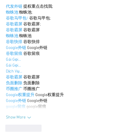
代发外链
 提权重点击找我;
蜘蛛池
 蜘蛛池;
谷歌马甲包/
 谷歌马甲包;
谷歌霸屏
 谷歌霸屏;
谷歌霸屏
 谷歌霸屏
蜘蛛池
 蜘蛛池
谷歌快排
 谷歌快排
Google外链
 Google外链
谷歌留痕
 谷歌留痕
Gái Gọi…
Gái Gọi…
Dịch Vụ…
谷歌霸屏
 谷歌霸屏
负面删除
 负面删除
币圈推广
 币圈推广
Google权重提升
 Google权重提升
Google外链
 Google外链
google留痕
 google留痕
Show More
Like
Reply