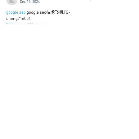
Dec 19, 2024
google seo
 google seo技术飞机TG-
cheng716051;
03topgame
 03topgame
gamesimes
 gamesimes;
Fortune Tiger
 Fortune Tiger;
Fortune Tiger Slots
 Fortune Tiger…
Fortune Tiger
 Fortune Tiger;
EPS машины
 EPS машины;
Fortune Tiger
 Fortune Tiger;
EPS Machine
 EPS Cutting Machine;
EPS Machine
 EPS and EPP…
EPP Machine
 EPP Shape Moulding…
EPS Machine
 EPS and EPP…
EPTU Machine
 ETPU Moulding Machine
EPS Machine
 EPS Cutting Machine;
Show More
Like
Reply
WKDU TRBD