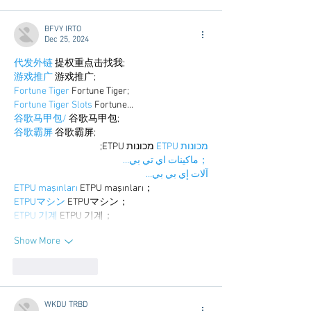
BFVY IRTO
Dec 25, 2024
代发外链
 提权重点击找我;
游戏推广
 游戏推广;
Fortune Tiger
 Fortune Tiger;
Fortune Tiger Slots
 Fortune…
谷歌马甲包/
 谷歌马甲包;
谷歌霸屏
 谷歌霸屏;
 מכונות ETPU;
מכונות ETPU
；ماكينات اي تي بي…
آلات إي بي بي…
ETPU maşınları
 ETPU maşınları；
ETPUマシン
 ETPUマシン；
ETPU 기계
 ETPU 기계；
Show More
Like
Reply
WKDU TRBD