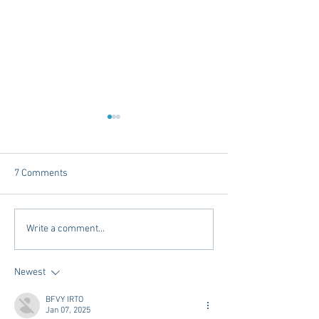
7 Comments
Dorm Decor Tips from a
Internships - Adv
Write a comment...
College Mom
Graduate
Newest
BFVY IRTO
Jan 07, 2025