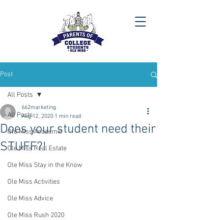
Post
All Posts
662marketing
All Posts
Aug 12, 2020
1 min read
Does your student need their
Ole Miss Academic
STUFF?!
Ole Miss Real Estate
Ole Miss Stay in the Know
Ole Miss Activities
Ole Miss Advice
Ole Miss Rush 2020