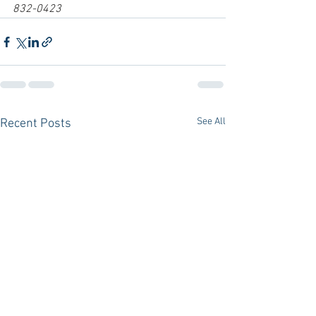
832-0423
See All
Recent Posts