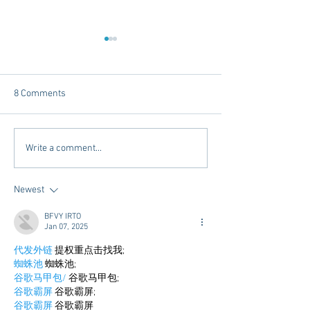
8 Comments
Chicory Market: Oxford’s
Oxford's Newest
Write a comment...
Heartbeat in a Grocery
Living Opens Soo
Aisle
Newest
BFVY IRTO
Jan 07, 2025
代发外链
 提权重点击找我;
蜘蛛池
 蜘蛛池;
谷歌马甲包/
 谷歌马甲包;
谷歌霸屏
 谷歌霸屏;
谷歌霸屏
 谷歌霸屏