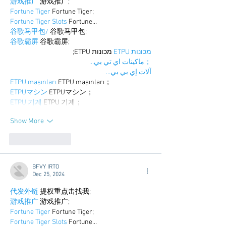
游戏推广
 游戏推广;
Fortune Tiger
 Fortune Tiger;
Fortune Tiger Slots
 Fortune…
谷歌马甲包/
 谷歌马甲包;
谷歌霸屏
 谷歌霸屏;
 מכונות ETPU;
מכונות ETPU
；ماكينات اي تي بي…
آلات إي بي بي…
ETPU maşınları
 ETPU maşınları；
ETPUマシン
 ETPUマシン；
ETPU 기계
 ETPU 기계；
Show More
Like
Reply
BFVY IRTO
Dec 25, 2024
代发外链
 提权重点击找我;
游戏推广
 游戏推广;
Fortune Tiger
 Fortune Tiger;
Fortune Tiger Slots
 Fortune…