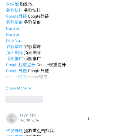
蜘蛛池
 蜘蛛池
谷歌快排
 谷歌快排
Google外链
 Google外链
谷歌留痕
 谷歌留痕
Gái Gọi…
Gái Gọi…
Dịch Vụ…
谷歌霸屏
 谷歌霸屏
负面删除
 负面删除
币圈推广
 币圈推广
Google权重提升
 Google权重提升
Google外链
 Google外链
google留痕
 google留痕
Show More
Like
Reply
BFVY IRTO
Dec 30, 2024
代发外链
 提权重点击找我;