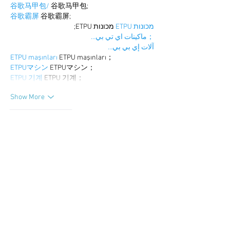
谷歌马甲包/
 谷歌马甲包;
谷歌霸屏
 谷歌霸屏;
 מכונות ETPU;
מכונות ETPU
；ماكينات اي تي بي…
آلات إي بي بي…
ETPU maşınları
 ETPU maşınları；
ETPUマシン
 ETPUマシン；
ETPU 기계
 ETPU 기계；
Show More
Like
Reply
WKDU TRBD
Dec 19, 2024
google seo
 google seo技术飞机TG-
cheng716051;
03topgame
 03topgame
gamesimes
 gamesimes;
Fortune Tiger
 Fortune Tiger;
Fortune Tiger Slots
 Fortune Tiger…