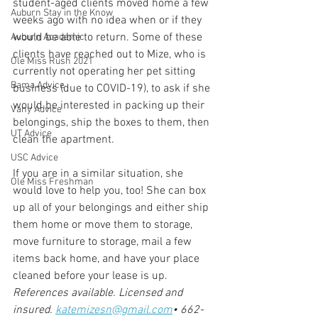
student-aged clients moved home a few 
Auburn Stay in the Know
weeks ago with no idea when or if they 
would be able to return. Some of these 
Auburn Academic
clients have reached out to Mize, who is 
Ole Miss Rush 2021
currently not operating her pet sitting 
Bama Advice
business (due to COVID-19), to ask if she 
would be interested in packing up their 
Vany Advice
belongings, ship the boxes to them, then 
UT Advice
clean the apartment.
USC Advice
If you are in a similar situation, she 
Ole Miss Freshman
would love to help you, too! She can box 
up all of your belongings and either ship 
them home or move them to storage, 
move furniture to storage, mail a few 
items back home, and have your place 
cleaned before your lease is up.
References available. Licensed and 
insured.
katemizesn@gmail.com
•
662-