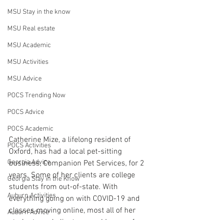
MSU Stay in the know
MSU Real estate
MSU Academic
MSU Activities
MSU Advice
POCS Trending Now
POCS Advice
POCS Academic
Catherine Mize, a lifelong resident of 
POCS Activities
Oxford, has had a local pet-sitting 
Georgia Advice
business, Companion Pet Services, for 2 
years. Some of her clients are college 
Georgia Stay in the Know
students from out-of-state. With 
Auburn Activities
everything going on with COVID-19 and 
classes moving online, most all of her 
Auburn Advice