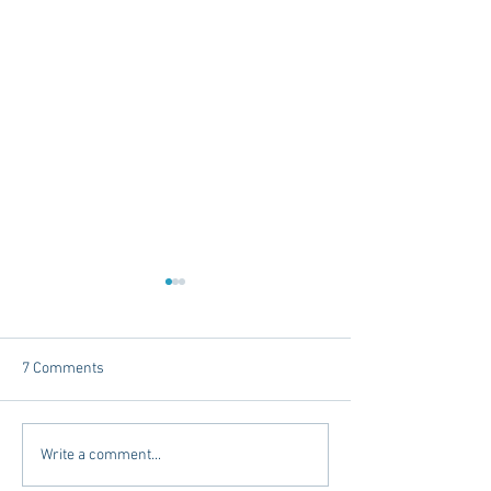
7 Comments
Dorm Decor Tips from a
Internships - Adv
Write a comment...
College Mom
Graduate