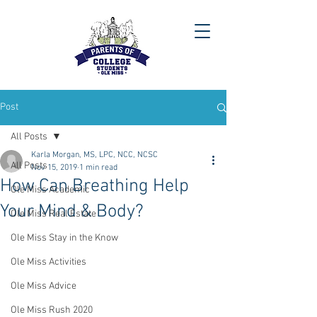
Post
All Posts
Karla Morgan, MS, LPC, NCC, NCSC
All Posts
Nov 15, 2019
1 min read
How Can Breathing Help
Ole Miss Academic
Your Mind & Body?
Ole Miss Real Estate
Ole Miss Stay in the Know
Ole Miss Activities
Ole Miss Advice
Ole Miss Rush 2020