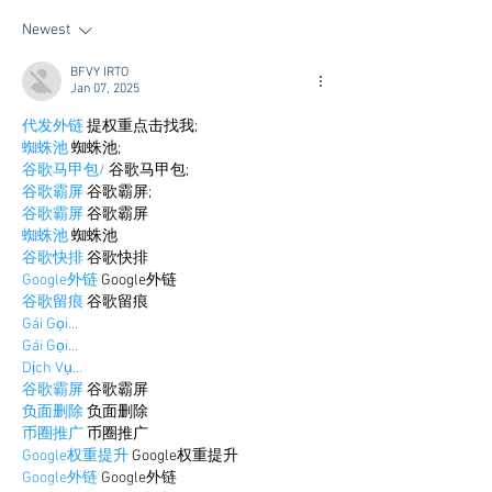
Newest
BFVY IRTO
Jan 07, 2025
代发外链
 提权重点击找我;
蜘蛛池
 蜘蛛池;
谷歌马甲包/
 谷歌马甲包;
谷歌霸屏
 谷歌霸屏;
谷歌霸屏
 谷歌霸屏
蜘蛛池
 蜘蛛池
谷歌快排
 谷歌快排
Google外链
 Google外链
谷歌留痕
 谷歌留痕
Gái Gọi…
Gái Gọi…
Dịch Vụ…
谷歌霸屏
 谷歌霸屏
负面删除
 负面删除
币圈推广
 币圈推广
Google权重提升
 Google权重提升
Google外链
 Google外链