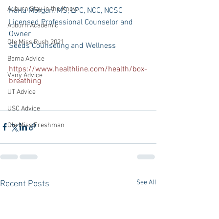
Auburn Stay in the Know
Karla Morgan, MS, LPC, NCC, NCSC 
Licensed Professional Counselor and 
Auburn Academic
Owner
Ole Miss Rush 2021
Seeds Counseling and Wellness
Bama Advice
https://www.healthline.com/health/box-
Vany Advice
breathing
UT Advice
USC Advice
Ole Miss Freshman
See All
Recent Posts