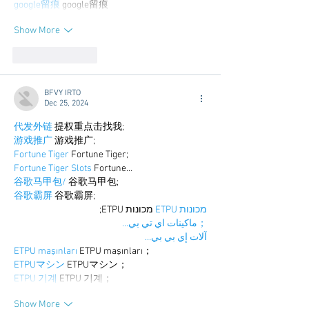
google留痕
 google留痕
Show More
Like
Reply
BFVY IRTO
Dec 25, 2024
代发外链
 提权重点击找我;
游戏推广
 游戏推广;
Fortune Tiger
 Fortune Tiger;
Fortune Tiger Slots
 Fortune…
谷歌马甲包/
 谷歌马甲包;
谷歌霸屏
 谷歌霸屏;
 מכונות ETPU;
מכונות ETPU
；ماكينات اي تي بي…
آلات إي بي بي…
ETPU maşınları
 ETPU maşınları；
ETPUマシン
 ETPUマシン；
ETPU 기계
 ETPU 기계；
Show More