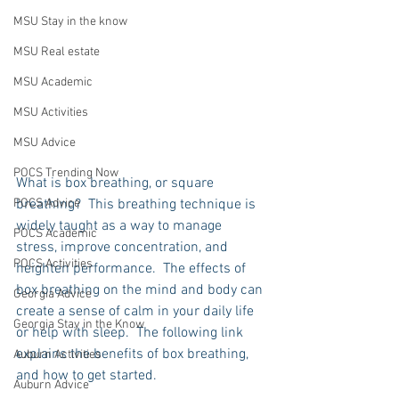
MSU Stay in the know
MSU Real estate
MSU Academic
MSU Activities
MSU Advice
POCS Trending Now
What is box breathing, or square 
breathing?  This breathing technique is 
POCS Advice
widely taught as a way to manage 
POCS Academic
stress, improve concentration, and 
POCS Activities
heighten performance.  The effects of 
box breathing on the mind and body can 
Georgia Advice
create a sense of calm in your daily life 
Georgia Stay in the Know
or help with sleep.  The following link 
explains the benefits of box breathing, 
Auburn Activities
and how to get started.    
Auburn Advice