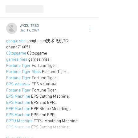
Like
Reply
WKDU TRBD
Dec 19, 2024
google seo
 google seo技术飞机TG-
cheng716051;
03topgame
 03topgame
gamesimes
 gamesimes;
Fortune Tiger
 Fortune Tiger;
Fortune Tiger Slots
 Fortune Tiger…
Fortune Tiger
 Fortune Tiger;
EPS машины
 EPS машины;
Fortune Tiger
 Fortune Tiger;
EPS Machine
 EPS Cutting Machine;
EPS Machine
 EPS and EPP…
EPP Machine
 EPP Shape Moulding…
EPS Machine
 EPS and EPP…
EPTU Machine
 ETPU Moulding Machine
EPS Machine
 EPS Cutting Machine;