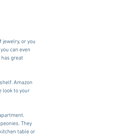
jewelry, or you 
r you can even 
 has great 
kshelf. Amazon 
 look to your 
 apartment. 
peonies. They 
kitchen table or 