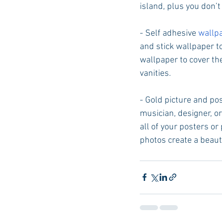
island, plus you don’t
- Self adhesive 
wallp
and stick wallpaper to
wallpaper to cover th
vanities. 
- Gold picture and pos
musician, designer, or
all of your posters or
photos create a beauti