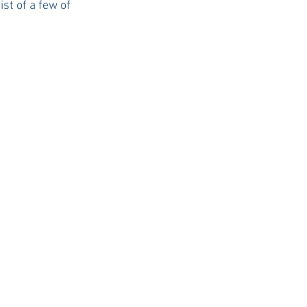
t of a few of 
USC Advice