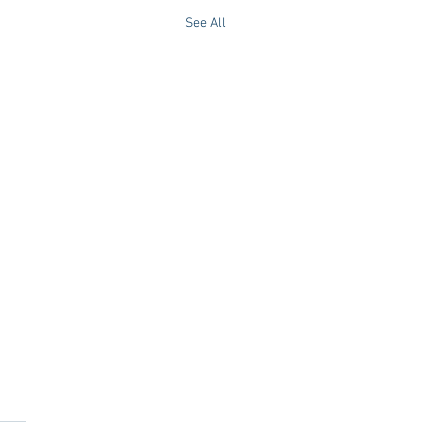
See All