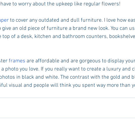
 have to worry about the upkeep like regular flowers! 
aper 
to cover any outdated and dull furniture. I love how easy
 give an old piece of furniture a brand new look. You can use
e top of a desk, kitchen and bathroom counters, bookshel
ter 
frames
 are affordable and are gorgeous to display your
 a photo you love. If you really want to create a luxury and c
 photos in black and white. The contrast with the gold and b
ful visual and people will think you spent way more than yo