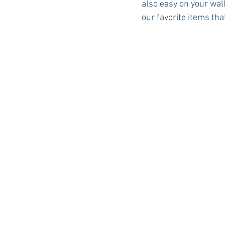
also easy on your wal
our favorite items that
Auburn Academic
Ole Miss 
Ole Miss Freshman