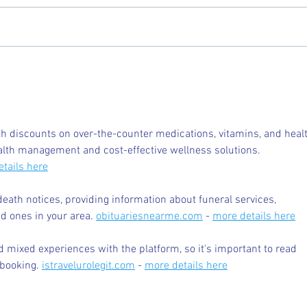
Chicory Market: Oxford’s
Oxfo
Heartbeat in a Grocery Aisle
Livi
 discounts on over-the-counter medications, vitamins, and healt
alth management and cost-effective wellness solutions. 
tails here
death notices, providing information about funeral services, 
d ones in your area. 
obituariesnearme.com
 - 
more details here
 mixed experiences with the platform, so it's important to read 
booking. 
istravelurolegit.com
 - 
more details here