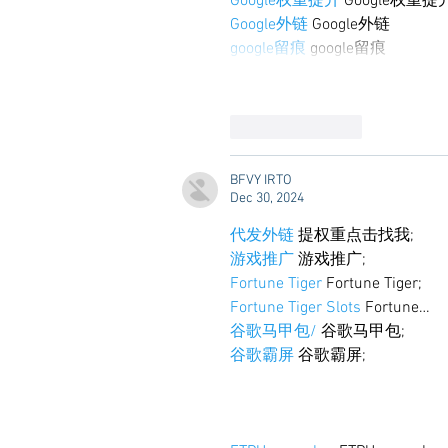
Google权重提升
 Google权重提
Google外链
 Google外链
google留痕
 google留痕
Like
Reply
BFVY IRTO
Dec 30, 2024
代发外链
 提权重点击找我;
游戏推广
 游戏推广;
Fortune Tiger
 Fortune Tiger;
Fortune Tiger Slots
 Fortune…
谷歌马甲包/
 谷歌马甲包;
谷歌霸屏
 谷歌霸屏;