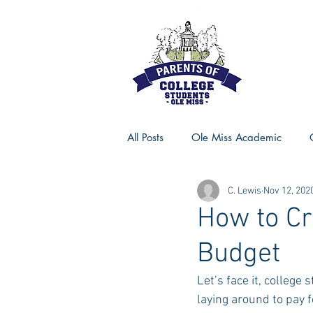
All Posts
Ole Miss Academic
C. Lewis
Nov 12, 202
Ole Miss Advice
Ole Miss R
How to Cr
Budget
MSU Activities
MSU Advice
Let’s face it, college
laying around to pay 
Georgia Advice
Georgia Sta