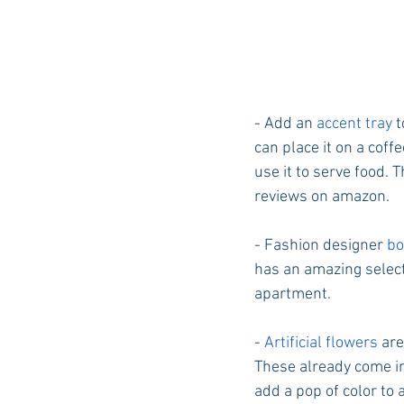
- Add an 
accent tray 
t
can place it on a coff
use it to serve food. 
reviews on amazon. 
- Fashion designer 
bo
has an amazing selecti
apartment. 
- 
Artificial flowers
 ar
These already come in
add a pop of color to 