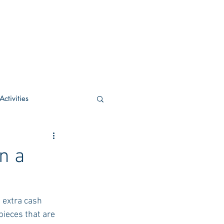
ctivities
U Academic
n a
c
POCS Activities
e extra cash 
ieces that are 
rn Stay in the Know