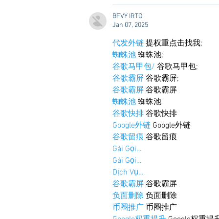
BFVY IRTO
Jan 07, 2025
代发外链
 提权重点击找我;
蜘蛛池
 蜘蛛池;
谷歌马甲包/
 谷歌马甲包;
谷歌霸屏
 谷歌霸屏;
谷歌霸屏
 谷歌霸屏
蜘蛛池
 蜘蛛池
谷歌快排
 谷歌快排
Google外链
 Google外链
谷歌留痕
 谷歌留痕
Gái Gọi…
Gái Gọi…
Dịch Vụ…
谷歌霸屏
 谷歌霸屏
负面删除
 负面删除
币圈推广
 币圈推广