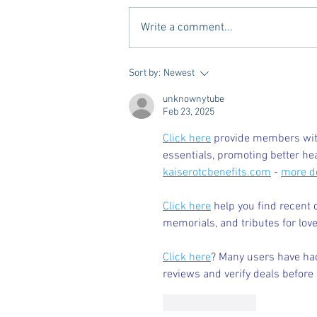
Write a comment...
Vivian Mae Styles - Rush
Sort by:
Newest
Styling & Closet Rentals!
unknownytube
Feb 23, 2025
Click here
 provide members with
essentials, promoting better he
kaiserotcbenefits.com
 - 
more de
Click here
 help you find recent 
memorials, and tributes for love
Click here
? Many users have had
reviews and verify deals before 
Like
Reply