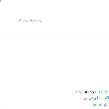
升
Show More
 מכונות ETPU;
מכונו
；ماكينات اي تي
آلات إي بي