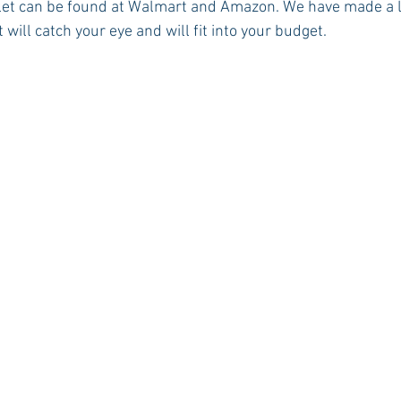
let can be found at Walmart and Amazon. We have made a lis
 will catch your eye and will fit into your budget. 
Rush 2021
Bama Advice
Vany Advice
UT Advice