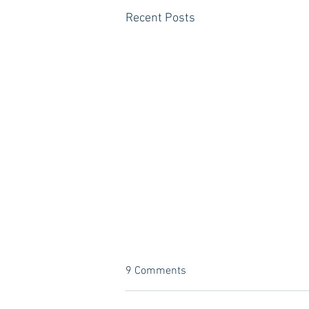
Recent Posts
9 Comments