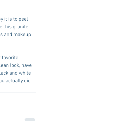
 it is to peel 
 this granite 
ves and makeup 
 favorite 
lean look, have 
lack and white 
u actually did. 