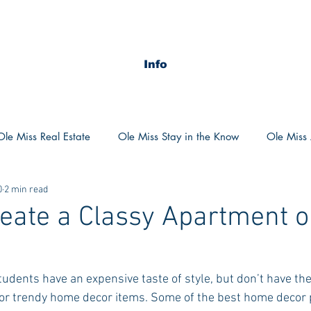
Info
Ole Miss Real Estate
Ole Miss Stay in the Know
Ole Miss A
0
2 min read
ush 2020
MSU Stay in the know
MSU Real estate
MS
eate a Classy Apartment o
POCS Trending Now
POCS Advice
POCS Academi
 students have an expensive taste of style, but don’t have th
for trendy home decor items. Some of the best home decor p
y in the Know
Auburn Activities
Auburn Advice
Aubu