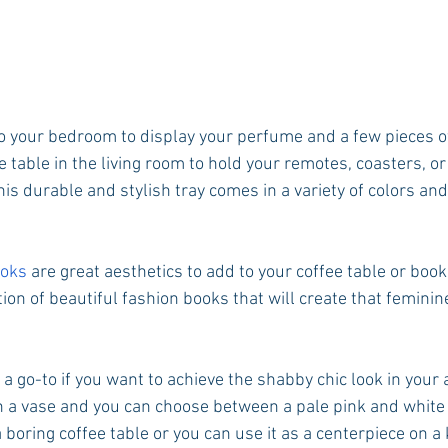
o your bedroom to display your perfume and a few pieces of 
ee table in the living room to hold your remotes, coasters, o
This durable and stylish tray comes in a variety of colors and
oks
 are great aesthetics to add to your coffee table or boo
on of beautiful fashion books that will create that feminine
e a go-to if you want to achieve the shabby chic look in your
 a vase and you can choose between a pale pink and white 
a boring coffee table or you can use it as a centerpiece on a 