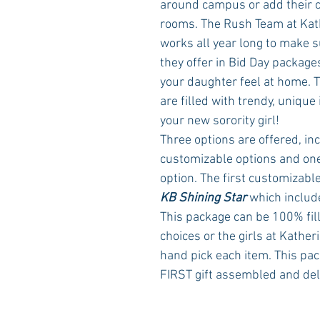
around campus or add their co
rooms. The Rush Team at Kat
works all year long to make su
they offer in Bid Day packag
your daughter feel at home. 
are filled with trendy, unique i
your new sorority girl!
Three options are offered, in
customizable options and one
option. The first customizable
KB Shining Star
 which includ
This package can be 100% fill
choices or the girls at Kather
hand pick each item. This pac
FIRST gift assembled and del