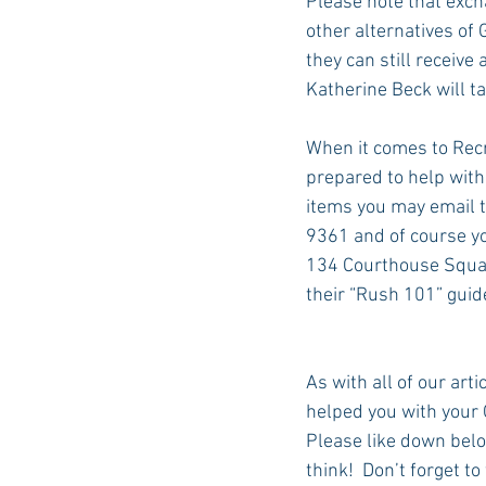
Please note that exch
other alternatives of 
they can still receive 
Katherine Beck will ta
When it comes to Recr
prepared to help with
items you may email 
9361 and of course yo
134 Courthouse Square
their “Rush 101” guid
As with all of our arti
helped you with your 
Please like down belo
think!  Don’t forget t