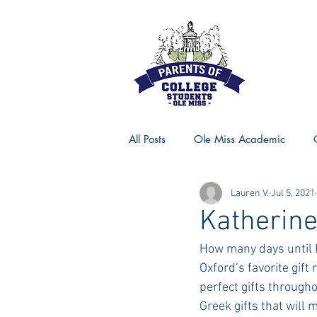
All Posts
Ole Miss Academic
Lauren V.
Jul 5, 2021
Ole Miss Advice
Ole Miss R
Katherine
How many days until F
MSU Activities
MSU Advice
Oxford’s favorite gift
perfect gifts through
Greek gifts that will 
Georgia Advice
Georgia Sta