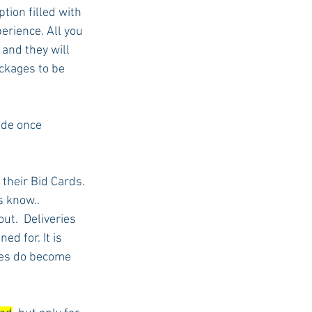
tion filled with 
rience. All you 
 and they will 
ckages to be 
ade once 
 their Bid Cards. 
s know..
ut.  Deliveries 
ed for. It is 
ses do become 