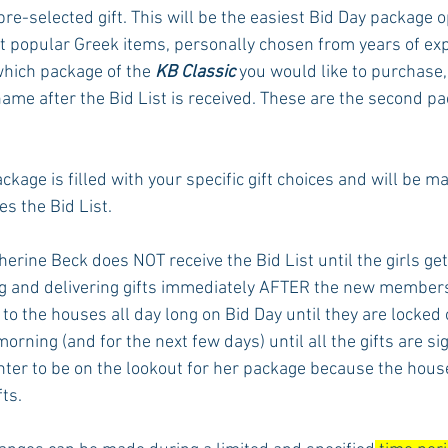
 pre-selected gift. This will be the easiest Bid Day package op
 popular Greek items, personally chosen from years of expe
which package of the 
KB Classic
 you would like to purchase,
ame after the Bid List is received. These are the second pa
package is filled with your specific gift choices and will be m
s the Bid List. 
erine Beck does NOT receive the Bid List until the girls get
ng and delivering gifts immediately AFTER the new member
 to the houses all day long on Bid Day until they are locked o
rning (and for the next few days) until all the gifts are sign
ghter to be on the lookout for her package because the hou
ts. 