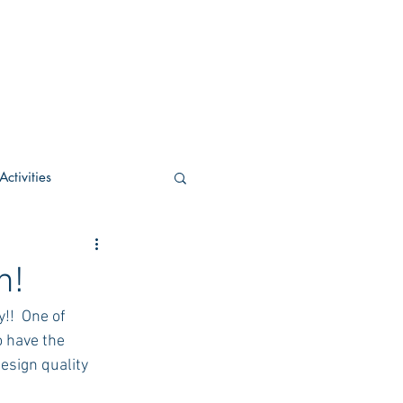
ctivities
U Academic
h!
!!  One of 
c
POCS Activities
o have the 
esign quality 
rn Stay in the Know