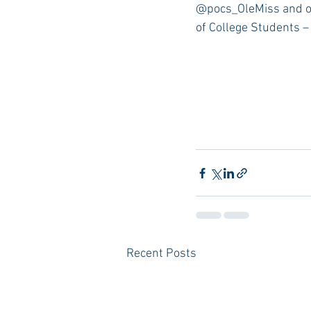
@pocs_OleMiss and o
of College Students –
Recent Posts