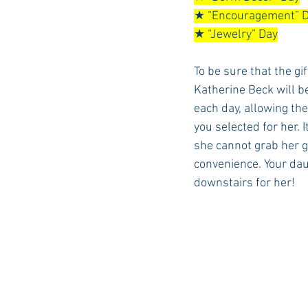
★ “Encouragement” 
★ “Jewelry” Day
To be sure that the gi
Katherine Beck will b
each day, allowing the
you selected for her.
she cannot grab her gi
convenience. Your daug
downstairs for her!