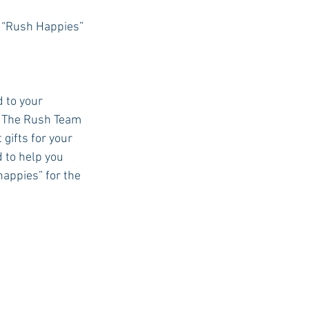
 “Rush Happies” 
USC Advice
 to your 
. The Rush Team 
gifts for your 
d to help you 
“happies” for the 