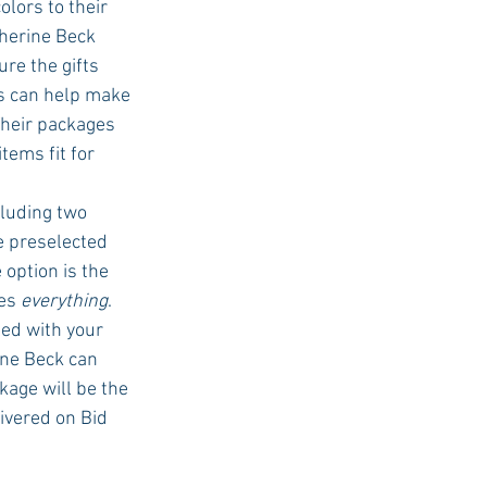
lors to their 
herine Beck 
re the gifts 
es can help make 
Their packages 
tems fit for 
cluding two 
 preselected 
 option is the 
es 
everything
. 
ed with your 
ine Beck can 
kage will be the 
ivered on Bid 