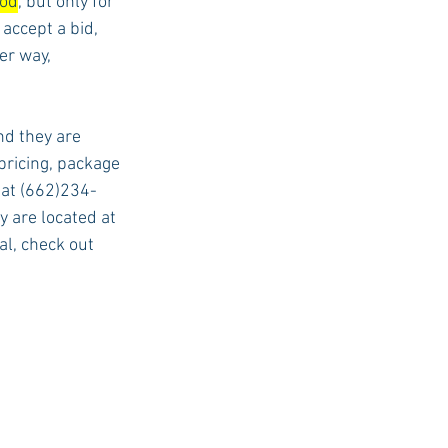
iod
, but only for 
accept a bid, 
er way, 
d they are 
ricing, package 
l at (662)234-
 are located at 
l, check out 