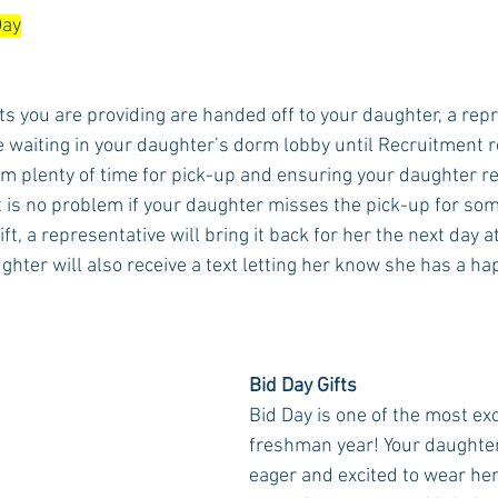
Day
fts you are providing are handed off to your daughter, a rep
e waiting in your daughter’s dorm lobby until Recruitment 
m plenty of time for pick-up and ensuring your daughter rec
 It is no problem if your daughter misses the pick-up for so
ft, a representative will bring it back for her the next day at
hter will also receive a text letting her know she has a ha
Bid Day Gifts
Bid Day is one of the most exc
freshman year! Your daughter 
eager and excited to wear her