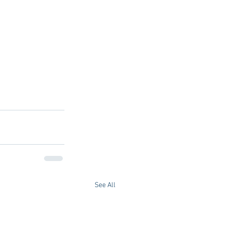
See All