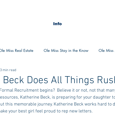
Info
Ole Miss Real Estate
Ole Miss Stay in the Know
Ole Miss A
3 min read
ush 2020
MSU Stay in the know
MSU Real estate
MS
 Beck Does All Things Rus
ormal Recruitment begins?  Believe it or not, not that many
POCS Trending Now
POCS Advice
POCS Academi
 resources, Katherine Beck, is preparing for your daughter t
out this memorable journey. Katherine Beck works hard to d
make your best girl feel proud to rep new letters.
y in the Know
Auburn Activities
Auburn Advice
Aubu