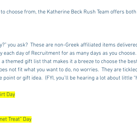
 to choose from, the Katherine Beck Rush Team offers both
Rush 2021
Bama Advice
Vany Advice
UT Advice
?” you ask?  These are non-Greek affiliated items delivered
y each day of Recruitment for as many days as you choose
a themed gift list that makes it a breeze to choose the best 
does not fit what you want to do, no worries.  They are tickle
 point or gift idea.  (FYI, you’ll be hearing a lot about little 
irt Day
et Treat” Day