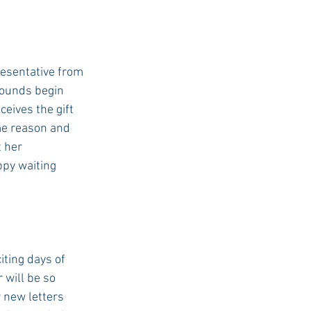
resentative from 
rounds begin 
eives the gift 
me reason and 
 her 
ppy waiting 
iting days of 
will be so 
 new letters 