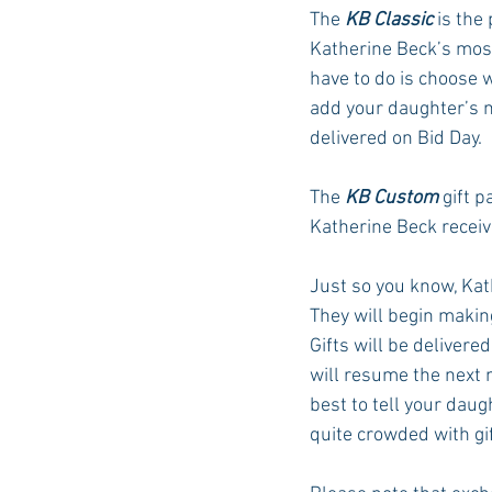
The 
KB Classic
 is the
Katherine Beck’s most
have to do is choose 
add your daughter’s n
delivered on Bid Day. 
The 
KB Custom
 gift 
Katherine Beck receive
Just so you know, Kath
They will begin maki
Gifts will be delivered
will resume the next mo
best to tell your dau
quite crowded with gif