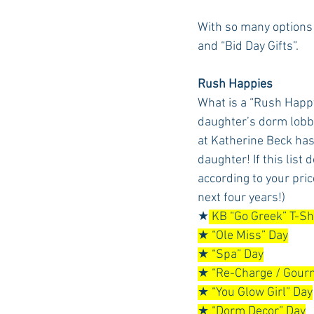
With so many options
and “Bid Day Gifts”. 
Auburn Academic
Ole Miss 
Rush Happies
What is a “Rush Happy
Ole Miss Freshman
daughter’s dorm lobb
at Katherine Beck has 
daughter! If this list 
according to your price
next four years!)
★
 KB “Go Greek” T-Sh
★ “Ole Miss” Day
★ “Spa” Day
★ “Re-Charge / Gourm
★ “You Glow Girl” Day
★ “Dorm Decor” Day