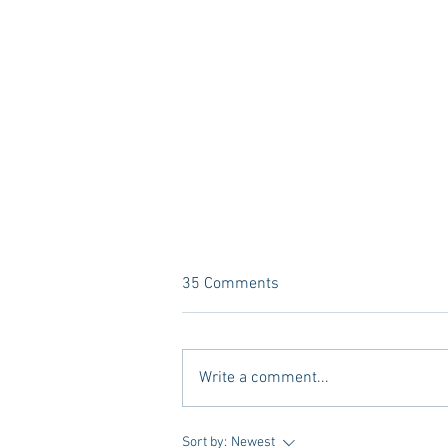
35 Comments
Write a comment...
A new Kind of Wellness Here in
Sort by:
Newest