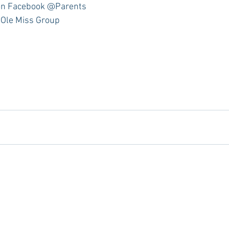
n Facebook @Parents 
 Ole Miss Group