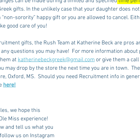
anges can be made during a limited and specified
 time per
Greek gifts. In the unlikely case that your daughter does not 
a “non-sorority” happy gift or you are allowed to cancel. Eith
ke good care of you! 
uitment gifts, the Rush Team at Katherine Beck are pros an
 any questions you may have!  For more information about p
them at 
katherinebeckgreek@gmail.com
 or give them a cal
u may drop by the store the next time you are in town.  They
, Oxford, MS.  Should you need Recruitment info in genera
e 
here!
cles, we hope this 
Ole Miss experience!  
w and tell us what you 
o follow us on Instagram 