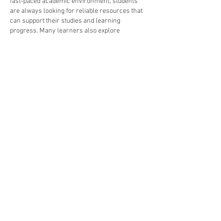
fast-paced academic environment, students 
are always looking for reliable resources that 
can support their studies and learning 
progress. Many learners also explore 
assignment help services
 when they need 
guidance with complex coursework or tight 
deadlines. Sharing useful and well-
researched…
Show More
Like
Reply
Raju Pandit
Oct 06, 2025
The 
Saral Haryana login portal
 gives citizens 
direct access to government services, 
certificates, and scheme applications 
conveniently.
Like
Reply