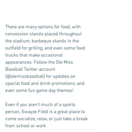
There are many options for food, with 
concession stands placed throughout 
the stadium, barbeque stands in the 
outfield for grilling, and even some food 
trucks that make occasional 
appearances. Follow the Ole Miss 
Baseball Twitter account 
(@olemissbaseball) for updates on 
special food and drink promotions, and 
even some fun game day themes!
Even if you aren’t much of a sports 
person, Swayze Field is a great place to 
come socialize, relax, or just take a break 
from school or work