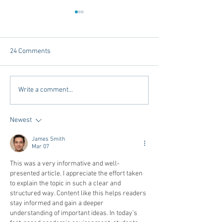
24 Comments
Tailgating Elevated:
Connie’s Chicken
Write a comment...
Meet Take It to the Grove
Away From Home 
Miss Students
Newest
James Smith
Mar 07
This was a very informative and well-
presented article. I appreciate the effort taken 
to explain the topic in such a clear and 
structured way. Content like this helps readers 
stay informed and gain a deeper 
understanding of important ideas. In today’s 