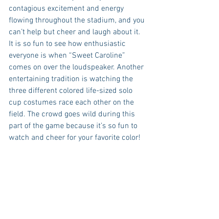
contagious excitement and energy 
flowing throughout the stadium, and you 
can’t help but cheer and laugh about it. 
It is so fun to see how enthusiastic 
everyone is when “Sweet Caroline” 
comes on over the loudspeaker. Another 
entertaining tradition is watching the 
three different colored life-sized solo 
cup costumes race each other on the 
field. The crowd goes wild during this 
part of the game because it’s so fun to 
watch and cheer for your favorite color!