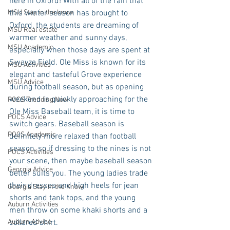
here in Oxford! With all of the rain that 
MSU Stay in the know
this winter season has brought to 
Oxford, the students are dreaming of 
MSU Real estate
warmer weather and sunny days, 
MSU Academic
especially when those days are spent at 
Swayze Field. Ole Miss is known for its 
MSU Activities
elegant and tasteful Grove experience 
MSU Advice
during football season, but as opening 
weekend is quickly approaching for the 
POCS Trending Now
Ole Miss Baseball team, it is time to 
POCS Advice
switch gears. Baseball season is 
POCS Academic
definitely more relaxed than football 
season, so if dressing to the nines is not 
POCS Activities
your scene, then maybe baseball season 
Georgia Advice
better suits you. The young ladies trade 
their dresses and high heels for jean 
Georgia Stay in the Know
shorts and tank tops, and the young 
Auburn Activities
men throw on some khaki shorts and a 
Auburn Advice
collared shirt.