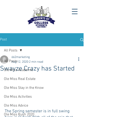
Post
All Posts
662marketing
All Posts
Aug 12, 2020
2 min read
Swayze Crazy has Started
Ole Miss Academic
Ole Miss Real Estate
Ole Miss Stay in the Know
Ole Miss Activities
Ole Miss Advice
The Spring semester is in full swing 
Ole Miss Rush 2020