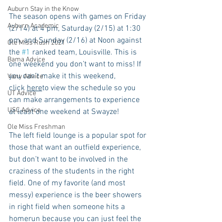
Auburn Stay in the Know
The season opens with games on Friday 
Auburn Academic
(2/14) at 4 pm, Saturday (2/15) at 1:30 
pm, and Sunday (2/16) at Noon against 
Ole Miss Rush 2021
the 
#1
 ranked team, Louisville. This is 
Bama Advice
one weekend you don’t want to miss! If 
you can’t make it this weekend, 
Vany Advice
click 
here
to view the schedule so you 
UT Advice
can make arrangements to experience 
USC Advice
at least one weekend at Swayze!
Ole Miss Freshman
The left field lounge is a popular spot for 
those that want an outfield experience, 
but don’t want to be involved in the 
craziness of the students in the right 
field. One of my favorite (and most 
messy) experience is the beer showers 
in right field when someone hits a 
homerun because you can just feel the 