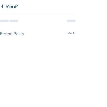
See All
Recent Posts