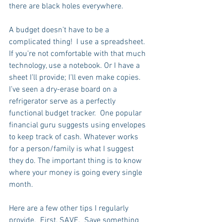
there are black holes everywhere.  
A budget doesn’t have to be a 
complicated thing!  I use a spreadsheet. 
If you’re not comfortable with that much 
technology, use a notebook. Or I have a 
sheet I’ll provide; I’ll even make copies. 
I’ve seen a dry-erase board on a 
refrigerator serve as a perfectly 
functional budget tracker.  One popular 
financial guru suggests using envelopes 
to keep track of cash. Whatever works 
for a person/family is what I suggest 
they do. The important thing is to know 
where your money is going every single 
month.
Here are a few other tips I regularly 
provide.  First, SAVE.  Save something 