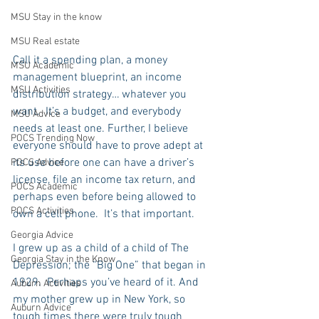
MSU Stay in the know
MSU Real estate
Call it a spending plan, a money 
MSU Academic
management blueprint, an income 
MSU Activities
distribution strategy… whatever you 
want.  It’s a budget, and everybody 
MSU Advice
needs at least one. Further, I believe 
POCS Trending Now
everyone should have to prove adept at 
its use before one can have a driver’s 
POCS Advice
license, file an income tax return, and 
POCS Academic
perhaps even before being allowed to 
POCS Activities
own a cell phone.  It’s that important.
Georgia Advice
I grew up as a child of a child of The 
Georgia Stay in the Know
Depression; the “Big One” that began in 
1929.  Perhaps you’ve heard of it. And 
Auburn Activities
my mother grew up in New York, so 
Auburn Advice
tough times there were truly tough 