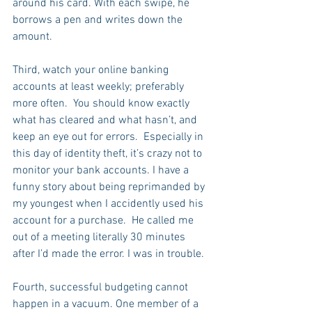
around his card. With each swipe, he 
borrows a pen and writes down the 
amount.
Third, watch your online banking 
accounts at least weekly; preferably 
more often.  You should know exactly 
what has cleared and what hasn’t, and 
keep an eye out for errors.  Especially in 
this day of identity theft, it’s crazy not to 
monitor your bank accounts. I have a 
funny story about being reprimanded by 
my youngest when I accidently used his 
account for a purchase.  He called me 
out of a meeting literally 30 minutes 
after I’d made the error. I was in trouble.
Fourth, successful budgeting cannot 
happen in a vacuum. One member of a 