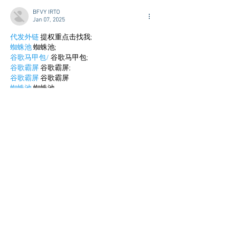
BFVY IRTO
Jan 07, 2025
代发外链
 提权重点击找我;
蜘蛛池
 蜘蛛池;
谷歌马甲包/
 谷歌马甲包;
谷歌霸屏
 谷歌霸屏;
谷歌霸屏
 谷歌霸屏
蜘蛛池
 蜘蛛池
谷歌快排
 谷歌快排
Google外链
 Google外链
谷歌留痕
 谷歌留痕
Gái Gọi…
Gái Gọi…
Dịch Vụ…
谷歌霸屏
 谷歌霸屏
负面删除
 负面删除
币圈推广
 币圈推广
Google权重提升
 Google权重提升
Google外链
 Google外链
google留痕
 google留痕