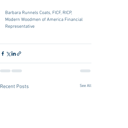
Barbara Runnels Coats, FICF, RICP, 
Modern Woodmen of America Financial 
Representative
See All
Recent Posts