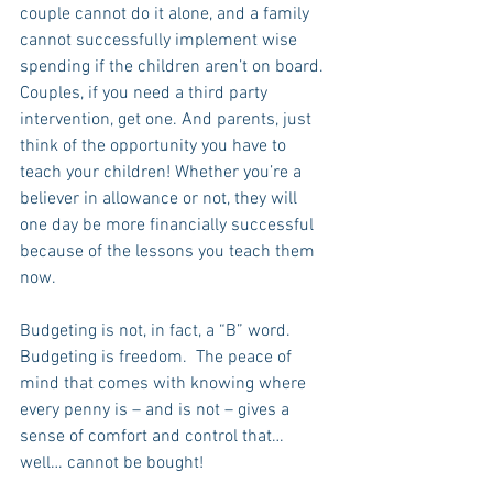
couple cannot do it alone, and a family 
cannot successfully implement wise 
spending if the children aren’t on board. 
Couples, if you need a third party 
intervention, get one. And parents, just 
think of the opportunity you have to 
teach your children! Whether you’re a 
believer in allowance or not, they will 
one day be more financially successful 
because of the lessons you teach them 
now.
Budgeting is not, in fact, a “B” word.  
Budgeting is freedom.  The peace of 
mind that comes with knowing where 
every penny is – and is not – gives a 
sense of comfort and control that… 
well… cannot be bought!