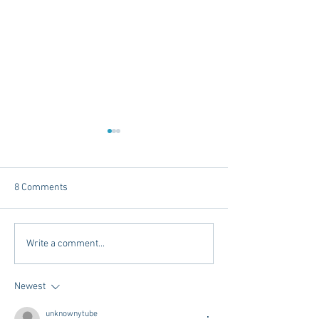
8 Comments
Dorm Decor Tips from a
Internships - Adv
Write a comment...
College Mom
Graduate
Newest
unknownytube