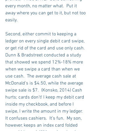
every month, no matter what.  Put it 
away where you can get to it, but not too 
easily.
Second, either commit to keeping a 
ledger on every single debit card swipe, 
or get rid of the card and use only cash.  
Dunn & Bradstreet conducted a study 
that showed we spend 12%-18% more 
when we swipe a card than when we 
use cash.  The average cash sale at 
McDonald’s is $4.50, while the average 
swipe sale is $7.  (Konsko, 2014) Cash 
hurts; cards don’t! I keep my debit card 
inside my checkbook, and before I 
swipe, I write the amount in my ledger.  
It confuses cashiers.  It’s fun.  My son, 
however, keeps an index card folded 