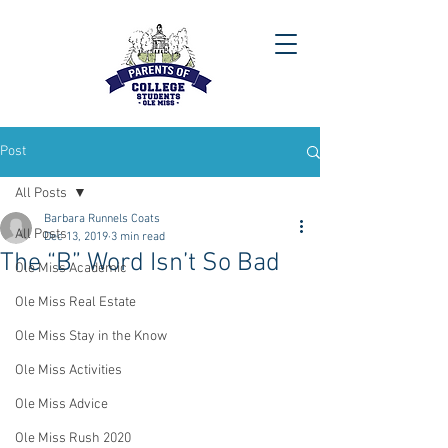
Post
All Posts
Barbara Runnels Coats
All Posts
Dec 13, 2019
3 min read
The “B” Word Isn’t So Bad
Ole Miss Academic
Ole Miss Real Estate
Ole Miss Stay in the Know
Ole Miss Activities
Ole Miss Advice
Ole Miss Rush 2020