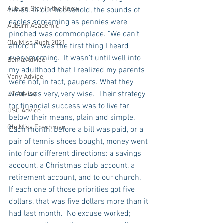
Auburn Stay in the Know
times. In our household, the sounds of 
eagles screaming as pennies were 
Auburn Academic
pinched was commonplace. “We can’t 
Ole Miss Rush 2021
afford it” was the first thing I heard 
every morning.  It wasn’t until well into 
Bama Advice
my adulthood that I realized my parents 
Vany Advice
were not, in fact, paupers. What they 
were was very, very wise.  Their strategy 
UT Advice
for financial success was to live far 
USC Advice
below their means, plain and simple. 
Ole Miss Freshman
Each month, before a bill was paid, or a 
pair of tennis shoes bought, money went 
into four different directions: a savings 
account, a Christmas club account, a 
retirement account, and to our church.  
If each one of those priorities got five 
dollars, that was five dollars more than it 
had last month.  No excuse worked; 