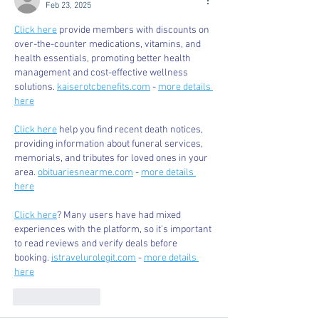
Feb 23, 2025
Click here
 provide members with discounts on 
over-the-counter medications, vitamins, and 
health essentials, promoting better health 
management and cost-effective wellness 
solutions. 
kaiserotcbenefits.com
 - 
more details 
here
Click here
 help you find recent death notices, 
providing information about funeral services, 
memorials, and tributes for loved ones in your 
area. 
obituariesnearme.com
 - 
more details 
here
Click here
? Many users have had mixed 
experiences with the platform, so it's important 
to read reviews and verify deals before 
booking. 
istravelurolegit.com
 - 
more details 
here
Like
Reply