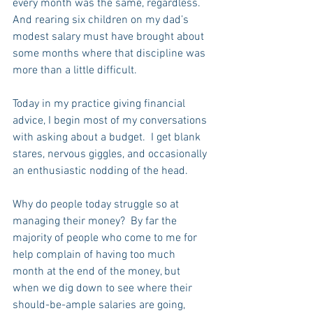
every month was the same, regardless.  
And rearing six children on my dad’s 
modest salary must have brought about 
some months where that discipline was 
more than a little difficult.
Today in my practice giving financial 
advice, I begin most of my conversations 
with asking about a budget.  I get blank 
stares, nervous giggles, and occasionally 
an enthusiastic nodding of the head.  
Why do people today struggle so at 
managing their money?  By far the 
majority of people who come to me for 
help complain of having too much 
month at the end of the money, but 
when we dig down to see where their 
should-be-ample salaries are going, 