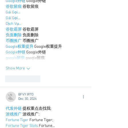
Google外链
 Google外链
谷歌留痕
 谷歌留痕
Gái Gọi…
Gái Gọi…
Dịch Vụ…
谷歌霸屏
 谷歌霸屏
负面删除
 负面删除
币圈推广
 币圈推广
Google权重提升
 Google权重提升
Google外链
 Google外链
google留痕
 google留痕
Show More
Like
Reply
BFVY IRTO
Dec 30, 2024
代发外链
 提权重点击找我;
游戏推广
 游戏推广;
Fortune Tiger
 Fortune Tiger;
Fortune Tiger Slots
 Fortune…