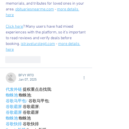
memorials, and tributes for loved ones in your 
area. 
obituariesnearme.com
 - 
more details 
here
Click here
? Many users have had mixed 
experiences with the platform, so it's important 
to read reviews and verify deals before 
booking. 
istravelurolegit.com
 - 
more details 
here
Like
Reply
BFVY IRTO
Jan 07, 2025
代发外链
 提权重点击找我;
蜘蛛池
 蜘蛛池;
谷歌马甲包/
 谷歌马甲包;
谷歌霸屏
 谷歌霸屏;
谷歌霸屏
 谷歌霸屏
蜘蛛池
 蜘蛛池
谷歌快排
 谷歌快排