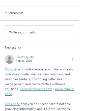
9 Comments
Dorm Decor Tips from a
Internships - Adv
Write a comment...
College Mom
Graduate
Newest
unknownytube
Feb 23, 2025
Click here
 provide members with discounts on 
over-the-counter medications, vitamins, and 
health essentials, promoting better health 
management and cost-effective wellness 
solutions. 
kaiserotcbenefits.com
 - 
more details 
here
Click here
 help you find recent death notices, 
providing information about funeral services, 