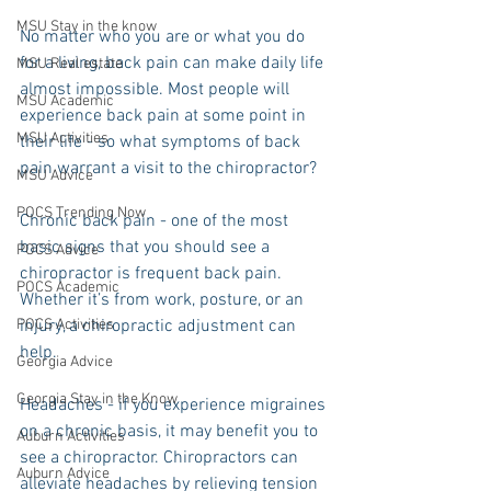
MSU Stay in the know
No matter who you are or what you do 
for a living, back pain can make daily life 
MSU Real estate
almost impossible. Most people will 
MSU Academic
experience back pain at some point in 
MSU Activities
their life - so what symptoms of back 
pain warrant a visit to the chiropractor? 
MSU Advice
POCS Trending Now
Chronic back pain - one of the most 
basic signs that you should see a 
POCS Advice
chiropractor is frequent back pain. 
POCS Academic
Whether it’s from work, posture, or an 
POCS Activities
injury, a chiropractic adjustment can 
help. 
Georgia Advice
Georgia Stay in the Know
Headaches - if you experience migraines 
on a chronic basis, it may benefit you to 
Auburn Activities
see a chiropractor. Chiropractors can 
Auburn Advice
alleviate headaches by relieving tension 