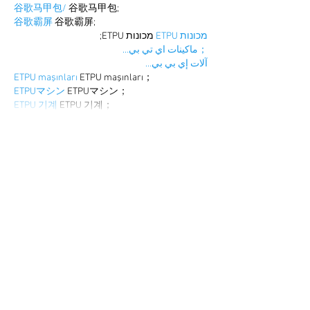
谷歌马甲包/
 谷歌马甲包;
谷歌霸屏
 谷歌霸屏;
 מכונות ETPU;
מכונות ETPU
；ماكينات اي تي بي…
آلات إي بي بي…
ETPU maşınları
 ETPU maşınları；
ETPUマシン
 ETPUマシン；
ETPU 기계
 ETPU 기계；
Show More
Like
Reply
BFVY IRTO
Dec 25, 2024
代发外链
 提权重点击找我;
游戏推广
 游戏推广;
Fortune Tiger
 Fortune Tiger;
Fortune Tiger Slots
 Fortune…
谷歌马甲包/
 谷歌马甲包;
谷歌霸屏
 谷歌霸屏;