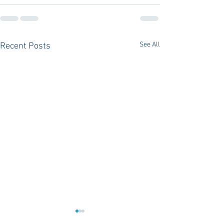
See All
Recent Posts