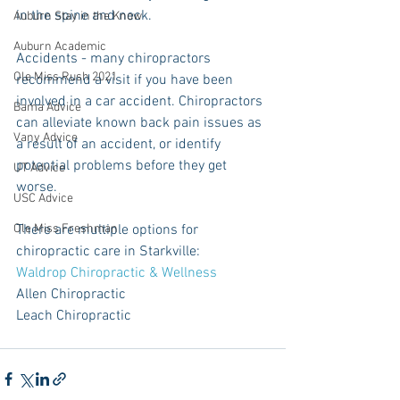
in the spine and neck. 
Auburn Stay in the Know
Auburn Academic
Accidents - many chiropractors 
Ole Miss Rush 2021
recommend a visit if you have been 
involved in a car accident. Chiropractors 
Bama Advice
can alleviate known back pain issues as 
Vany Advice
a result of an accident, or identify 
potential problems before they get 
UT Advice
worse. 
USC Advice
Ole Miss Freshman
There are multiple options for 
chiropractic care in Starkville: 
Waldrop Chiropractic & Wellness
Allen Chiropractic 
Leach Chiropractic