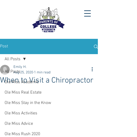
Post
All Posts
Emily H.
All Posts
Aug 25, 2020
1 min read
When to Visit a Chiropractor
Ole Miss Academic
Ole Miss Real Estate
Ole Miss Stay in the Know
Ole Miss Activities
Ole Miss Advice
Ole Miss Rush 2020