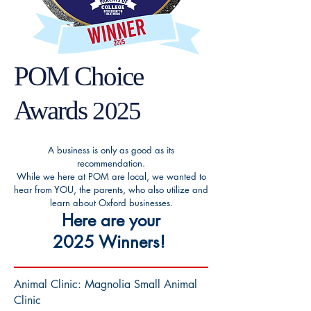
POM Choice
Awards
2025
A business is only as good as its
recommendation.
While we here at POM are local, we wanted to
hear from YOU, the parents, who also utilize and
learn about Oxford businesses.
Here are your
2025
Winners
!
Animal Clinic: Magnolia Small Animal
Clinic