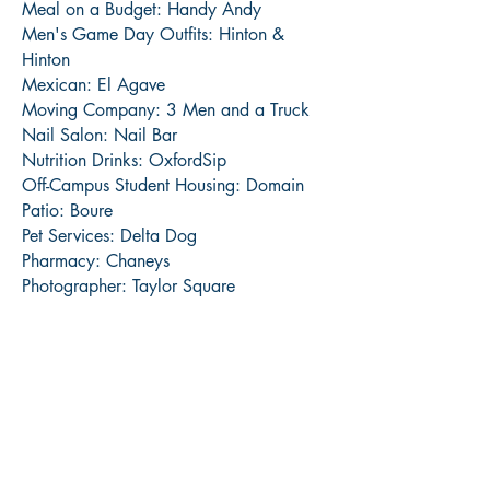
Meal on a Budget: Handy Andy
Men's Game Day Outfits: Hinton &
Hinton
Mexican: El Agave
Moving Company: 3 Men and a Truck
Nail Salon: Nail Bar
Nutrition Drinks: OxfordSip
Off-Campus Student Housing: Domain
Patio: Boure
Pet Services: Delta Dog
Pharmacy: Chaneys
Photographer: Taylor Square
Pizza: Lost Pizza
Place to Watch the Game: Funkys
Primary Care Physician: Dr. Kim Webb
Realtor: Kate Rosson
Rebel Gear: Rebel Rags
Salad: Volta
Spa: SKIN
Tanning Salon: Oxford Super Tan