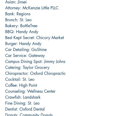
Asian: Jinsei
Attorney: McKenzie Little PLLC
Bank: Regions
Brunch: St. Leo
Bakery: BottleTree
BBQ: Handy Andy
Best Kept Secret: Chicory Market
Burger: Handy Andy
Car Detailing: GoShine
Car Service: Gateway
Campus Dining Spot: Jimmy Johns
Catering: Taylor Grocery
Chiropractor: Oxford Chiropractic
Cocktail: St. Leo
Coffee: High Point
Counseling: Wellness Center
Crawfish: Landshark
Fine Dining: St. Leo
Dentist: Oxford Dental
Donuts: Community Donuts