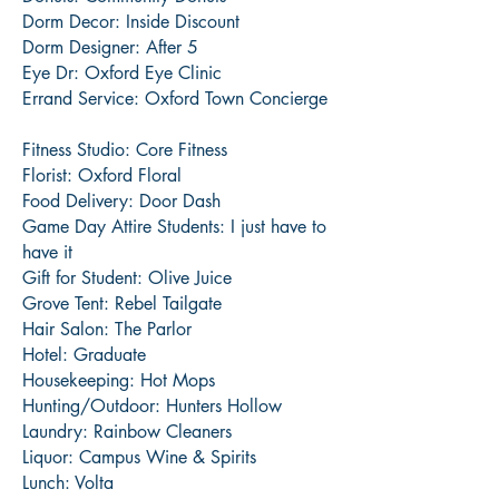
Dorm Decor: Inside Discount
Dorm Designer: After 5
Eye Dr: Oxford Eye Clinic
Errand Service: Oxford Town Concierge
Fitness Studio: Core Fitness
Florist: Oxford Floral
Food Delivery: Door Dash
Game Day Attire Students: I just have to
have it
Gift for Student: Olive Juice
Grove Tent: Rebel Tailgate
Hair Salon: The Parlor
Hotel: Graduate
Housekeeping: Hot Mops
Hunting/Outdoor: Hunters Hollow
Laundry: Rainbow Cleaners
Liquor: Campus Wine & Spirits
Lunch: Volta