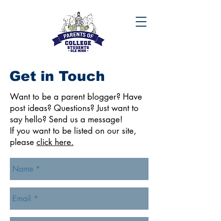
Get in Touch
Want to be a parent blogger? Have
post ideas? Questions? Just want to
say hello? Send us a message!
If you want to be listed on our site,
please
click here.