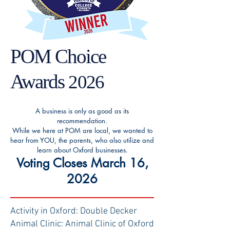
POM Choice
Awards
2026
A business is only as good as its
recommendation.
While we here at POM are local, we wanted to
hear from YOU, the parents, who also utilize and
learn about Oxford businesses.
Voting Closes March 16,
2026
Activity in Oxford: Double Decker
Animal Clinic: Animal Clinic of Oxford