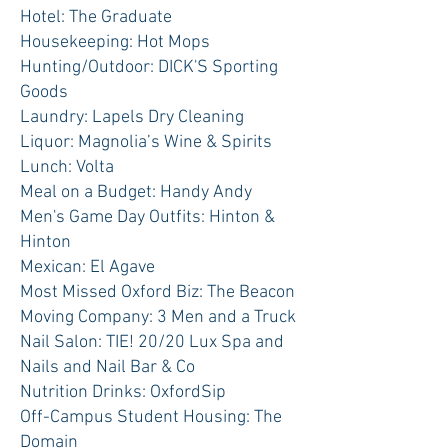
Hotel: The Graduate
Housekeeping: Hot Mops
Hunting/Outdoor: DICK'S Sporting
Goods
Laundry: Lapels Dry Cleaning
Liquor: Magnolia’s Wine & Spirits
Lunch: Volta
Meal on a Budget: Handy Andy
Men's Game Day Outfits: Hinton &
Hinton
Mexican: El Agave
Most Missed Oxford Biz: The Beacon
Moving Company: 3 Men and a Truck
Nail Salon: TIE! 20/20 Lux Spa and
Nails and Nail Bar & Co
Nutrition Drinks: OxfordSip
Off-Campus Student Housing: The
Domain