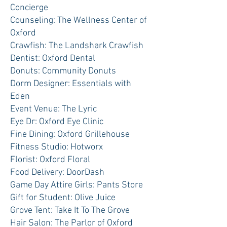
Concierge
Counseling: The Wellness Center of
Oxford
Crawfish: The Landshark Crawfish
Dentist: Oxford Dental
Donuts: Community Donuts
Dorm Designer: Essentials with
Eden
Event Venue: The Lyric
Eye Dr: Oxford Eye Clinic
Fine Dining: Oxford Grillehouse
Fitness Studio: Hotworx
Florist: Oxford Floral
Food Delivery: DoorDash
Game Day Attire Girls: Pants Store
Gift for Student: Olive Juice
Grove Tent: Take It To The Grove
Hair Salon: The Parlor of Oxford