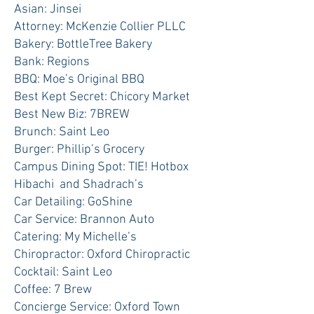
Asian: Jinsei
Attorney: McKenzie Collier PLLC
Bakery: BottleTree Bakery
Bank: Regions
BBQ: Moe’s Original BBQ
Best Kept Secret: Chicory Market
Best New Biz: 7BREW
Brunch: Saint Leo
Burger: Phillip’s Grocery
Campus Dining Spot: TIE! Hotbox
Hibachi and Shadrach’s
Car Detailing: GoShine
Car Service: Brannon Auto
Catering: My Michelle’s
Chiropractor: Oxford Chiropractic
Cocktail: Saint Leo
Coffee: 7 Brew
Concierge Service: Oxford Town