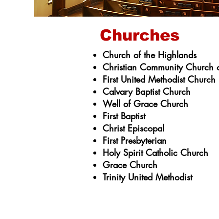
Churches
Church of the Highlands
Christian Community Church o
First United Methodist Church
Calvary Baptist Church
Well of Grace Church
First Baptist
Christ Episcopal
First Presbyterian
Holy Spirit Catholic Church
Grace Church
Trinity United Methodist