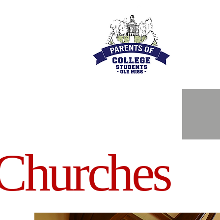
Churches