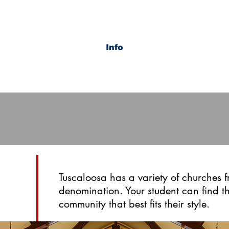
Info
Tuscaloosa has a variety of churches 
denomination. Your student can find 
community that best fits their style.