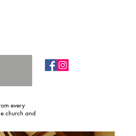
from every
the church and