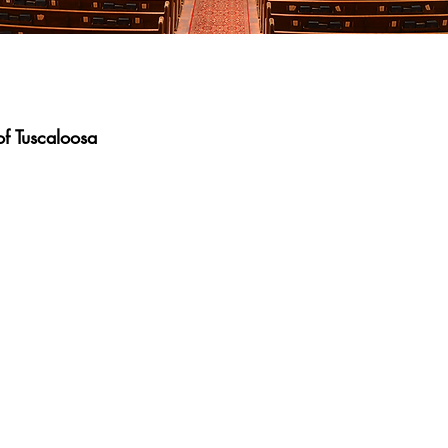
f Tuscaloosa