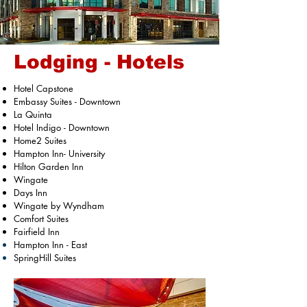
Lodging - Hotels
Hotel Capstone
Embassy Suites - Downtown
La Quinta
Hotel Indigo - Downtown
Home2 Suites
Hampton Inn- University
Hilton Garden Inn
Wingate
Days Inn
Wingate by Wyndham
Comfort Suites
Fairfield Inn
Hampton
Inn - East
SpringHill Suites