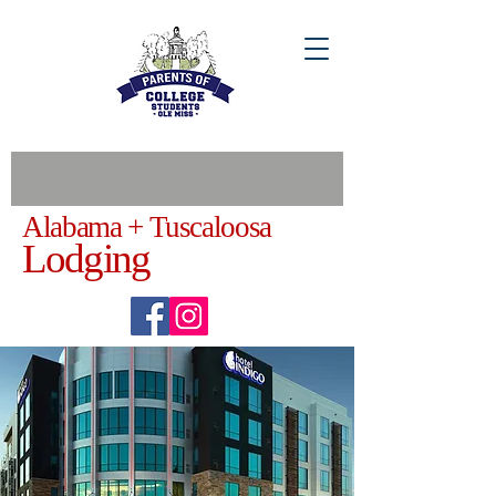
Alabama + Tuscaloosa
Lodging