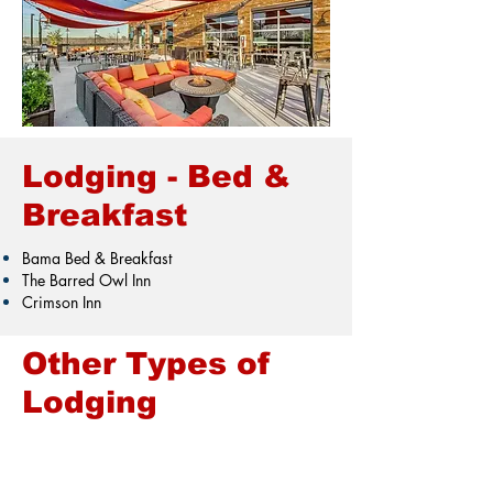
Lodging - Bed &
Breakfast
Bama Bed & Breakfast
The Barred Owl Inn
Crimson Inn
Other Types of
Lodging
VRBO
Air BnB