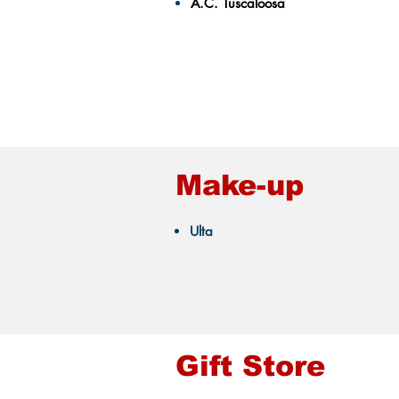
A.C. Tuscaloosa
Make-up
Ulta
Gift Store