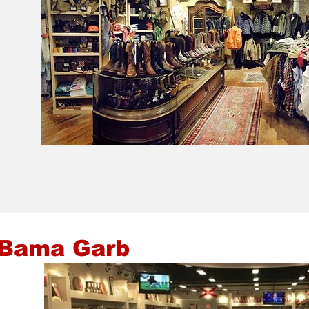
 Bama Garb