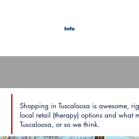
Info
Shopping in Tuscaloosa is awesome, rig
local retail (therapy) options and what
Tuscaloosa, or so we think.