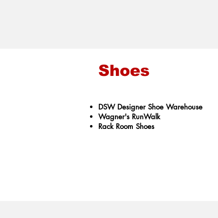
Shoes
DSW ​Designer Shoe Warehouse
Wagner's RunWalk
Rack Room Shoes