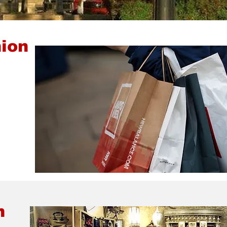
ion
n