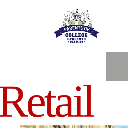
Retail