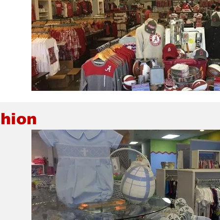
shion