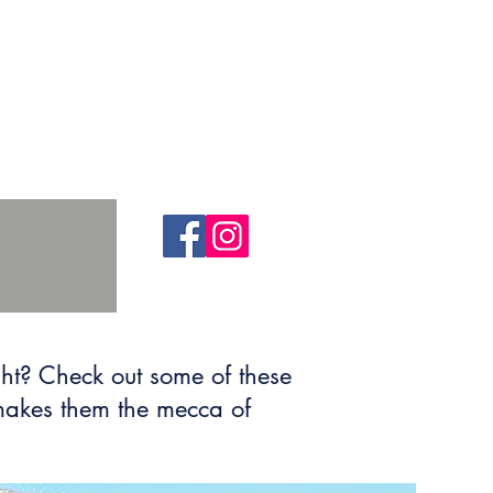
ht? Check out some of these
 makes them the mecca of