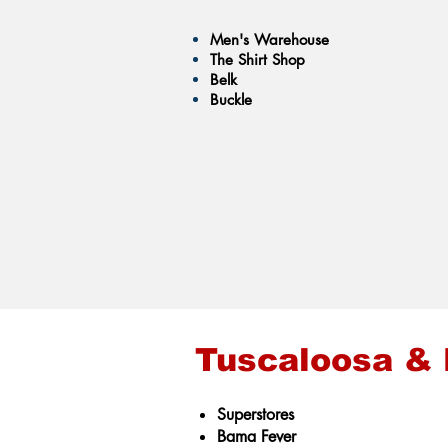
Men's Warehouse
The Shirt Shop
Belk
Buckle
Tuscaloosa &
Superstores
Bama Fever