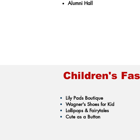
Alumni Hall
Children's Fa
Lily Pads Boutique
Wagner's Shoes for Kid
Lollipops & Fairytales
Cute as a Button