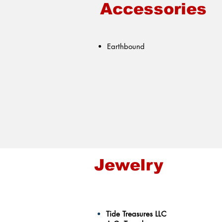
Accessories
Earthbound
Jewelry
Tide Treasures LLC