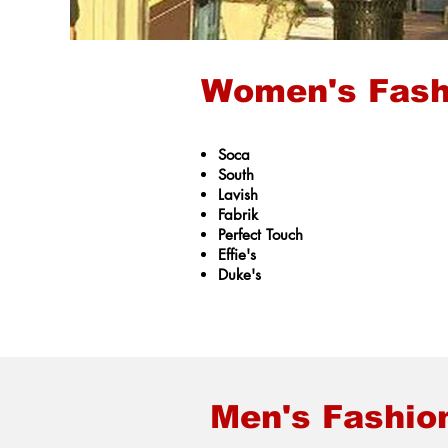
Women's Fash
Soca
South
Lavish
Fabrik
Perfect Touch
Effie's
Duke's
Men's Fashio