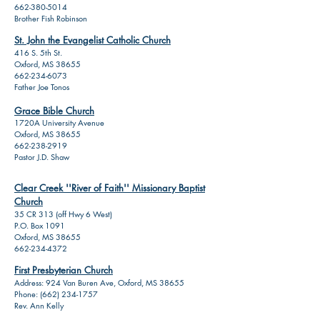
662-380-5014
Brother Fish Robinson
St. John the Evangelist Catholic Church
416 S. 5th St.
Oxford, MS 38655
662-234-6073
Father Joe Tonos
Grace Bible Church
1720A University Avenue
Oxford, MS 38655
662-238-2919
Pastor J.D. Shaw
Clear Creek ''River of Faith'' Missionary Baptist
Church
35 CR 313 (off Hwy 6 West)
P.O. Box 1091
Oxford, MS 38655
662-234-4372
First Presbyterian Church
Address: 924 Van Buren Ave, Oxford, MS 38655
Phone:
(662) 234-1757
Rev. Ann Kelly