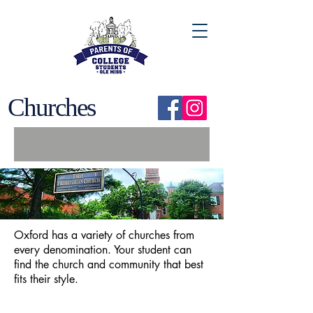
Churches
Oxford has a variety of churches from
every denomination. Your student can
find the church and community that best
fits their style.