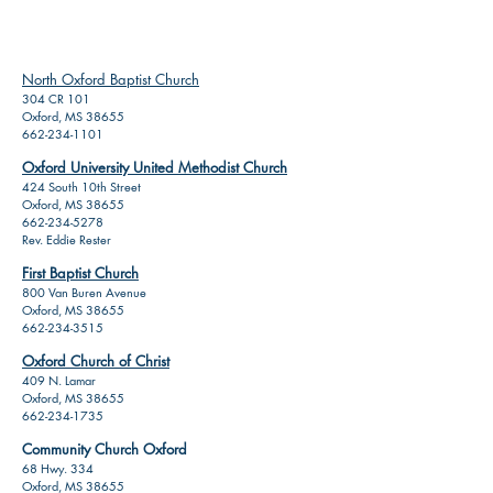
North Oxford Baptist Church
304 CR 101
Oxford, MS 38655
662-234-1101
Oxford University United Methodist Church
424 South 10th Street
Oxford, MS 38655
662-234-5278
Rev. Eddie Rester
First Baptist Church
800 Van Buren Avenue
Oxford, MS 38655
662-234-3515
Oxford Church of Christ
409 N. Lamar
Oxford, MS 38655
662-234-1735
Community Church Oxford
68 Hwy. 334
Oxford, MS 38655