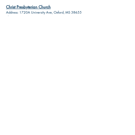
Christ Presbyterian Church
Address: 1720A University Ave, Oxford, MS 38655
Phone:
(662) 234-3399
St. Peters Church
Address: 113 S 9th St, Oxford, MS 38655
Phone:
(662) 234-1269
Don't see a business listing that
should be on here? Let us know!
Contact Us!
HOME
RESOURCES
ABOUT US
ADVERTISE
PRIVACY POLICY
TERMS
CONTACT
DISCLOSURE