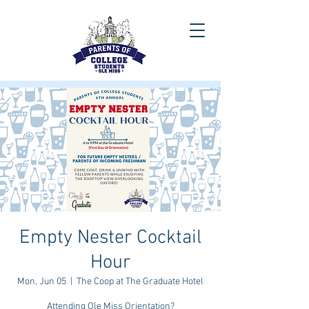
Empty Nester Cocktail
Hour
Mon, Jun 05
  |  
The Coop at The Graduate Hotel
Attending Ole Miss Orientation?