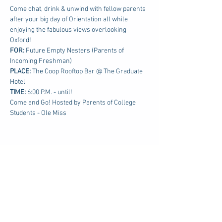
Come chat, drink & unwind with fellow parents 
after your big day of Orientation all while 
enjoying the fabulous views overlooking 
Oxford!
FOR: 
Future Empty Nesters (Parents of 
Incoming Freshman)
PLACE:
 The Coop Rooftop Bar @ The Graduate 
Hotel
TIME: 
6:00 P.M. - until!
Come and Go! Hosted by Parents of College 
Students - Ole Miss
Share this event