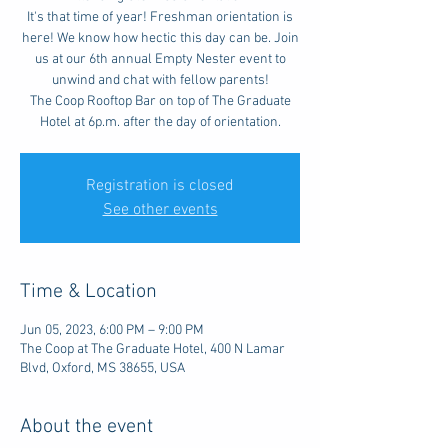
It's that time of year! Freshman orientation is
here! We know how hectic this day can be. Join
us at our 6th annual Empty Nester event to
unwind and chat with fellow parents!
The Coop Rooftop Bar on top of The Graduate
Hotel at 6p.m. after the day of orientation.
Registration is closed
See other events
Time & Location
Jun 05, 2023, 6:00 PM – 9:00 PM
The Coop at The Graduate Hotel, 400 N Lamar
Blvd, Oxford, MS 38655, USA
About the event