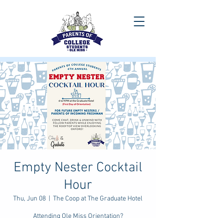
Empty Nester Cocktail
Hour
Thu, Jun 08
  |  
The Coop at The Graduate Hotel
Attending Ole Miss Orientation?