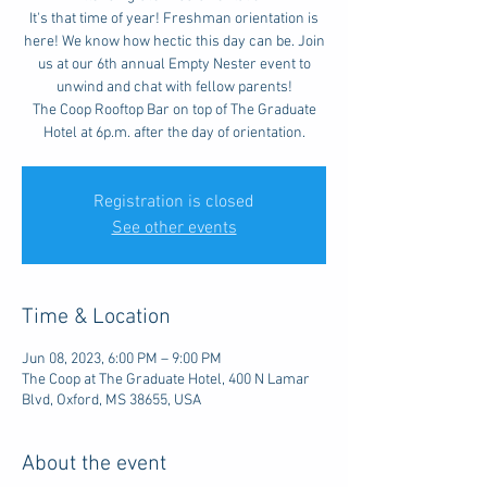
It's that time of year! Freshman orientation is
here! We know how hectic this day can be. Join
us at our 6th annual Empty Nester event to
unwind and chat with fellow parents!
The Coop Rooftop Bar on top of The Graduate
Hotel at 6p.m. after the day of orientation.
Registration is closed
See other events
Time & Location
Jun 08, 2023, 6:00 PM – 9:00 PM
The Coop at The Graduate Hotel, 400 N Lamar
Blvd, Oxford, MS 38655, USA
About the event