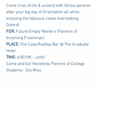
Come chat, drink & unwind with fellow parents 
after your big day of Orientation all while 
enjoying the fabulous views overlooking 
Oxford!
FOR: 
Future Empty Nesters (Parents of 
Incoming Freshman)
PLACE:
 The Coop Rooftop Bar @ The Graduate 
Hotel
TIME: 
6:00 P.M. - until!
Come and Go! Hosted by Parents of College 
Students - Ole Miss
Share this event