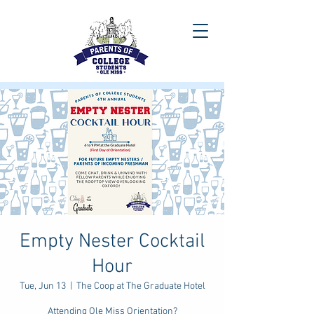
Empty Nester Cocktail
Hour
Tue, Jun 13
  |  
The Coop at The Graduate Hotel
Attending Ole Miss Orientation?