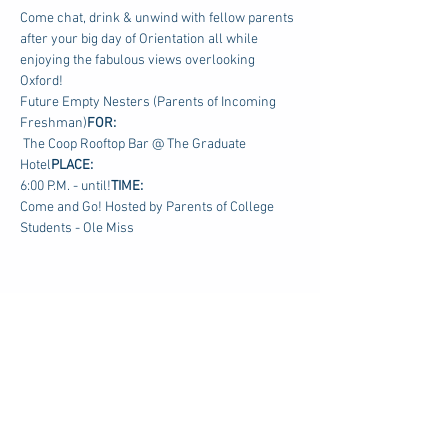
Come chat, drink & unwind with fellow parents 
after your big day of Orientation all while 
enjoying the fabulous views overlooking 
Oxford!
Future Empty Nesters (Parents of Incoming 
Freshman)
FOR: 
 The Coop Rooftop Bar @ The Graduate 
Hotel
PLACE:
6:00 P.M. - until!
TIME: 
Come and Go! Hosted by Parents of College 
Students - Ole Miss
Share this event