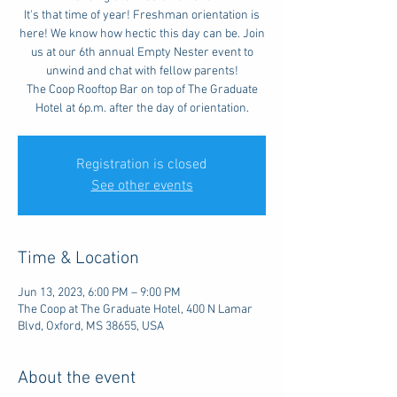
It's that time of year! Freshman orientation is
here! We know how hectic this day can be. Join
us at our 6th annual Empty Nester event to
unwind and chat with fellow parents!
The Coop Rooftop Bar on top of The Graduate
Hotel at 6p.m. after the day of orientation.
Registration is closed
See other events
Time & Location
Jun 13, 2023, 6:00 PM – 9:00 PM
The Coop at The Graduate Hotel, 400 N Lamar
Blvd, Oxford, MS 38655, USA
About the event