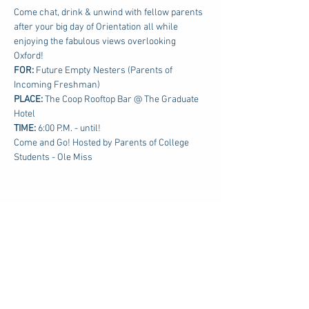
Come chat, drink & unwind with fellow parents 
after your big day of Orientation all while 
enjoying the fabulous views overlooking 
Oxford!
FOR: 
Future Empty Nesters (Parents of 
Incoming Freshman)
PLACE:
 The Coop Rooftop Bar @ The Graduate 
Hotel
TIME: 
6:00 P.M. - until!
Come and Go! Hosted by Parents of College 
Students - Ole Miss
Share this event