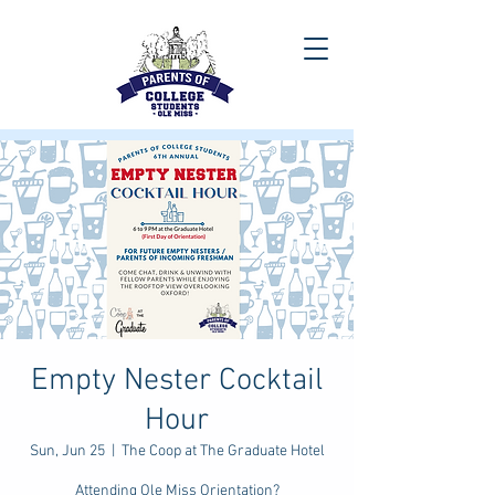
Empty Nester Cocktail
Hour
Sun, Jun 25
  |  
The Coop at The Graduate Hotel
Attending Ole Miss Orientation?