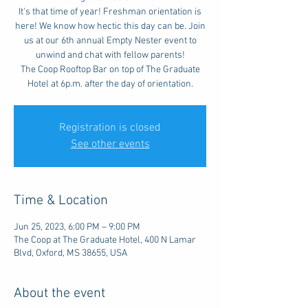
It's that time of year! Freshman orientation is
here! We know how hectic this day can be. Join
us at our 6th annual Empty Nester event to
unwind and chat with fellow parents!
The Coop Rooftop Bar on top of The Graduate
Hotel at 6p.m. after the day of orientation.
Registration is closed
See other events
Time & Location
Jun 25, 2023, 6:00 PM – 9:00 PM
The Coop at The Graduate Hotel, 400 N Lamar
Blvd, Oxford, MS 38655, USA
About the event