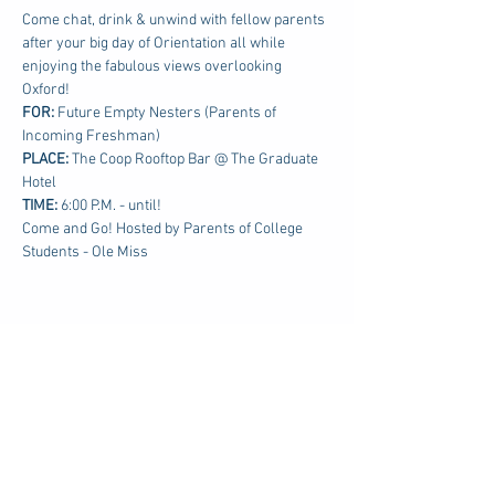
Come chat, drink & unwind with fellow parents 
after your big day of Orientation all while 
enjoying the fabulous views overlooking 
Oxford!
FOR: 
Future Empty Nesters (Parents of 
Incoming Freshman)
PLACE:
 The Coop Rooftop Bar @ The Graduate 
Hotel
TIME: 
6:00 P.M. - until!
Come and Go! Hosted by Parents of College 
Students - Ole Miss
Share this event