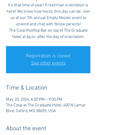
It's that time of year! Freshman orientation is
here! We know how hectic this day can be. Join
us at our 7th annual Empty Nester event to
unwind and chat with fellow parents!
The Coop Rooftop Bar on top of The Graduate
Hotel at 6p.m. after the day of orientation.
Registration is closed
See other events
Time & Location
May 20, 2024, 6:00 PM – 9:00 PM
The Coop at The Graduate Hotel, 400 N Lamar
Blvd, Oxford, MS 38655, USA
About the event