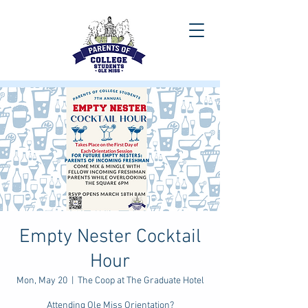
Empty Nester Cocktail
Hour
Mon, May 20
  |  
The Coop at The Graduate Hotel
Attending Ole Miss Orientation?