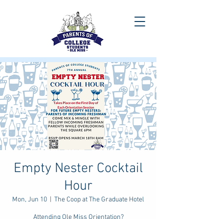
Empty Nester Cocktail
Hour
Mon, Jun 10
  |  
The Coop at The Graduate Hotel
Attending Ole Miss Orientation?