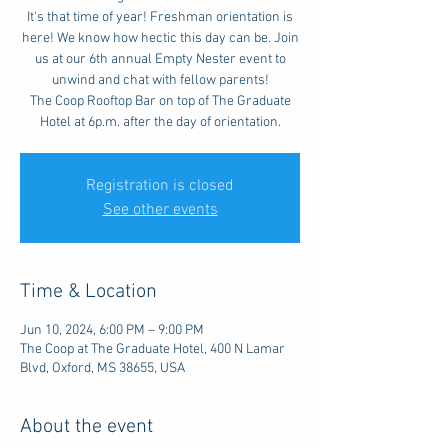
It's that time of year! Freshman orientation is
here! We know how hectic this day can be. Join
us at our 6th annual Empty Nester event to
unwind and chat with fellow parents!
The Coop Rooftop Bar on top of The Graduate
Hotel at 6p.m. after the day of orientation.
Registration is closed
See other events
Time & Location
Jun 10, 2024, 6:00 PM – 9:00 PM
The Coop at The Graduate Hotel, 400 N Lamar
Blvd, Oxford, MS 38655, USA
About the event