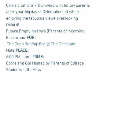
Come chat, drink & unwind with fellow parents 
after your big day of Orientation all while 
enjoying the fabulous views overlooking 
Oxford!
Future Empty Nesters (Parents of Incoming 
Freshman)
FOR: 
 The Coop Rooftop Bar @ The Graduate 
Hotel
PLACE:
6:00 P.M. - until!
TIME: 
Come and Go! Hosted by Parents of College 
Students - Ole Miss
Share this event