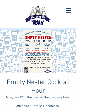
Empty Nester Cocktail
Hour
Mon, Jun 17
  |  
The Coop at The Graduate Hotel
Attending Ole Miss Orientation?