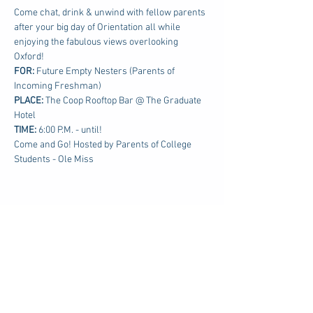
Come chat, drink & unwind with fellow parents 
after your big day of Orientation all while 
enjoying the fabulous views overlooking 
Oxford!
FOR: 
Future Empty Nesters (Parents of 
Incoming Freshman)
PLACE:
 The Coop Rooftop Bar @ The Graduate 
Hotel
TIME: 
6:00 P.M. - until!
Come and Go! Hosted by Parents of College 
Students - Ole Miss
Share this event