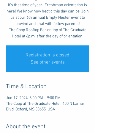
It's that time of year! Freshman orientation is
here! We know how hectic this day can be. Join
us at our 6th annual Empty Nester event to
unwind and chat with fellow parents!
The Coop Rooftop Bar on top of The Graduate
Hotel at 6p.m. after the day of orientation.
Registration is closed
See other events
Time & Location
Jun 17, 2024, 6:00 PM – 9:00 PM
The Coop at The Graduate Hotel, 400 N Lamar
Blvd, Oxford, MS 38655, USA
About the event