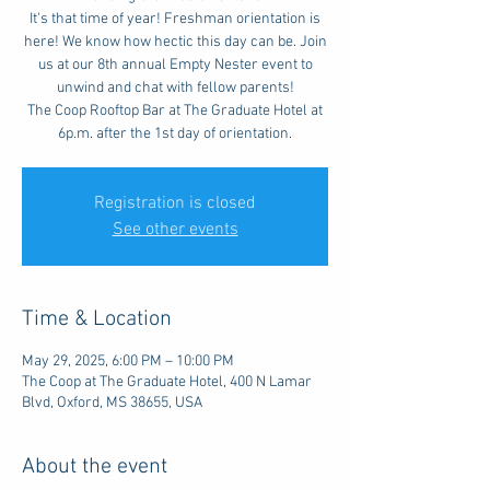
It's that time of year! Freshman orientation is
here! We know how hectic this day can be. Join
us at our 8th annual Empty Nester event to
unwind and chat with fellow parents!
The Coop Rooftop Bar at The Graduate Hotel at
6p.m. after the 1st day of orientation.
Registration is closed
See other events
Time & Location
May 29, 2025, 6:00 PM – 10:00 PM
The Coop at The Graduate Hotel, 400 N Lamar
Blvd, Oxford, MS 38655, USA
About the event