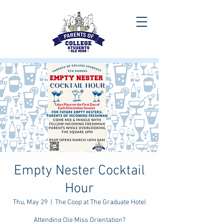
Empty Nester Cocktail
Hour
Thu, May 29
  |  
The Coop at The Graduate Hotel
Attending Ole Miss Orientation?