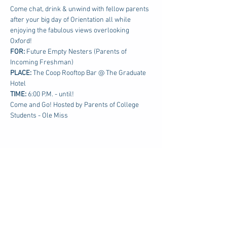
Come chat, drink & unwind with fellow parents 
after your big day of Orientation all while 
enjoying the fabulous views overlooking 
Oxford!
FOR: 
Future Empty Nesters (Parents of 
Incoming Freshman)
PLACE:
 The Coop Rooftop Bar @ The Graduate 
Hotel
TIME: 
6:00 P.M. - until!
Come and Go! Hosted by Parents of College 
Students - Ole Miss
Share this event