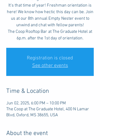
It's that time of year! Freshman orientation is
here! We know how hectic this day can be. Join
us at our 8th annual Empty Nester event to
unwind and chat with fellow parents!
The Coop Rooftop Bar at The Graduate Hotel at
6p.m. after the 1st day of orientation.
Registration is closed
See other events
Time & Location
Jun 02, 2025, 6:00 PM – 10:00 PM
The Coop at The Graduate Hotel, 400 N Lamar
Blvd, Oxford, MS 38655, USA
About the event