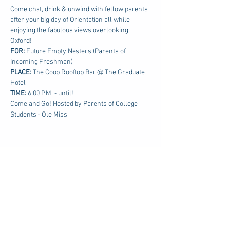
Come chat, drink & unwind with fellow parents 
after your big day of Orientation all while 
enjoying the fabulous views overlooking 
Oxford!
FOR: 
Future Empty Nesters (Parents of 
Incoming Freshman)
PLACE:
 The Coop Rooftop Bar @ The Graduate 
Hotel
TIME: 
6:00 P.M. - until!
Come and Go! Hosted by Parents of College 
Students - Ole Miss
Share this event