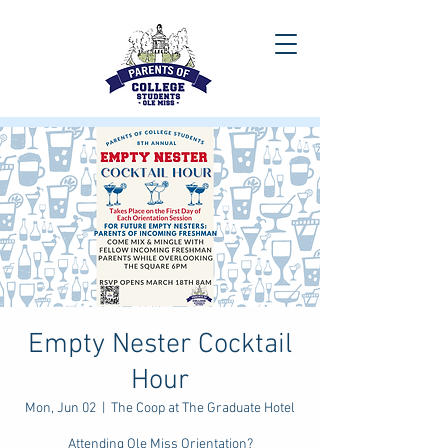
Empty Nester Cocktail
Hour
Mon, Jun 02
  |  
The Coop at The Graduate Hotel
Attending Ole Miss Orientation?