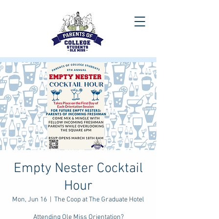
Empty Nester Cocktail
Hour
Mon, Jun 16
  |  
The Coop at The Graduate Hotel
Attending Ole Miss Orientation?