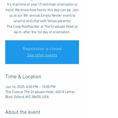
It's that time of year! Freshman orientation is
here! We know how hectic this day can be. Join
us at our 8th annual Empty Nester event to
unwind and chat with fellow parents!
The Coop Rooftop Bar at The Graduate Hotel at
6p.m. after the 1st day of orientation.
Registration is closed
See other events
Time & Location
Jun 16, 2025, 6:00 PM – 10:00 PM
The Coop at The Graduate Hotel, 400 N Lamar
Blvd, Oxford, MS 38655, USA
About the event