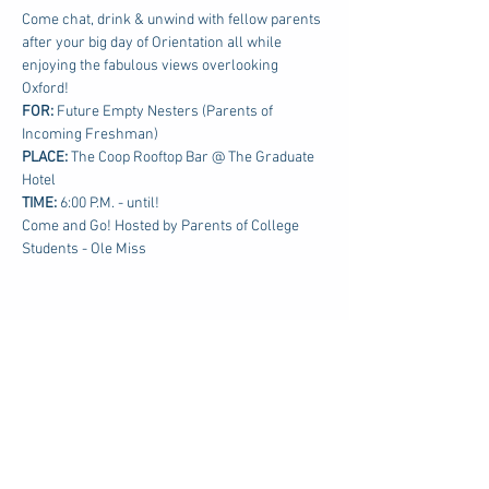
Come chat, drink & unwind with fellow parents 
after your big day of Orientation all while 
enjoying the fabulous views overlooking 
Oxford!
FOR: 
Future Empty Nesters (Parents of 
Incoming Freshman)
PLACE:
 The Coop Rooftop Bar @ The Graduate 
Hotel
TIME: 
6:00 P.M. - until!
Come and Go! Hosted by Parents of College 
Students - Ole Miss
Share this event