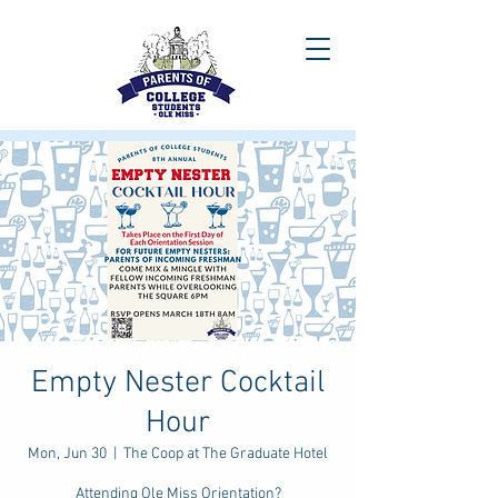
Empty Nester Cocktail
Hour
Mon, Jun 30
  |  
The Coop at The Graduate Hotel
Attending Ole Miss Orientation?