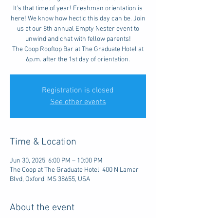
It's that time of year! Freshman orientation is
here! We know how hectic this day can be. Join
us at our 8th annual Empty Nester event to
unwind and chat with fellow parents!
The Coop Rooftop Bar at The Graduate Hotel at
6p.m. after the 1st day of orientation.
Registration is closed
See other events
Time & Location
Jun 30, 2025, 6:00 PM – 10:00 PM
The Coop at The Graduate Hotel, 400 N Lamar
Blvd, Oxford, MS 38655, USA
About the event