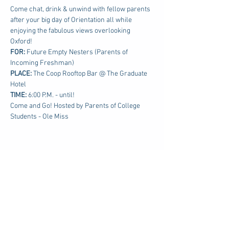
Come chat, drink & unwind with fellow parents 
after your big day of Orientation all while 
enjoying the fabulous views overlooking 
Oxford!
FOR: 
Future Empty Nesters (Parents of 
Incoming Freshman)
PLACE:
 The Coop Rooftop Bar @ The Graduate 
Hotel
TIME: 
6:00 P.M. - until!
Come and Go! Hosted by Parents of College 
Students - Ole Miss
Share this event