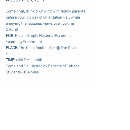
About the event
Come chat, drink & unwind with fellow parents 
before your big day of Orientation - all while 
enjoying the fabulous views overlooking 
Oxford!
FOR: 
Future Empty Nesters (Parents of 
Incoming Freshman)
PLACE:
 The Coop Rooftop Bar @ The Graduate 
Hotel
TIME: 
6:00 P.M. - until!
Come and Go! Hosted by Parents of College 
Students - Ole Miss
Share this event