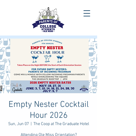
Empty Nester Cocktail
Hour 2026
Sun, Jun 07
  |  
The Coop at The Graduate Hotel
Attending Ole Miss Orientation?