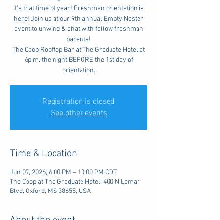
It's that time of year! Freshman orientation is
here! Join us at our 9th annual Empty Nester
event to unwind & chat with fellow freshman
parents!
The Coop Rooftop Bar at The Graduate Hotel at
6p.m. the night BEFORE the 1st day of
orientation.
Registration is closed
See other events
Time & Location
Jun 07, 2026, 6:00 PM – 10:00 PM CDT
The Coop at The Graduate Hotel, 400 N Lamar
Blvd, Oxford, MS 38655, USA