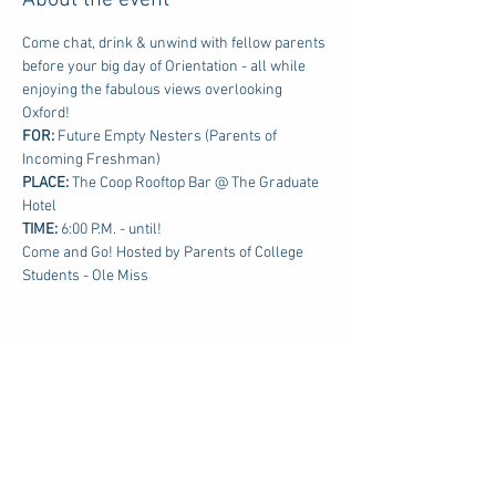
About the event
Come chat, drink & unwind with fellow parents 
before your big day of Orientation - all while 
enjoying the fabulous views overlooking 
Oxford!
FOR: 
Future Empty Nesters (Parents of 
Incoming Freshman)
PLACE:
 The Coop Rooftop Bar @ The Graduate 
Hotel
TIME: 
6:00 P.M. - until!
Come and Go! Hosted by Parents of College 
Students - Ole Miss
Share this event