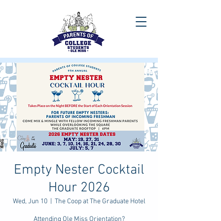
Empty Nester Cocktail
Hour 2026
Wed, Jun 10
  |  
The Coop at The Graduate Hotel
Attending Ole Miss Orientation?