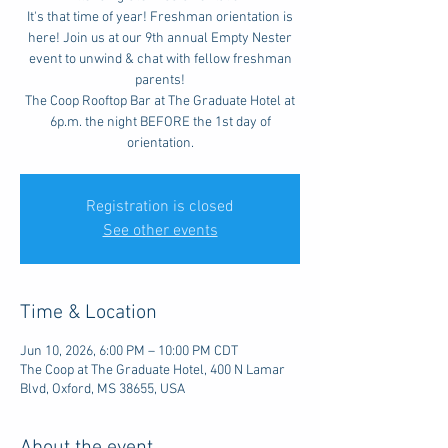
It's that time of year! Freshman orientation is
here! Join us at our 9th annual Empty Nester
event to unwind & chat with fellow freshman
parents!
The Coop Rooftop Bar at The Graduate Hotel at
6p.m. the night BEFORE the 1st day of
orientation.
Registration is closed
See other events
Time & Location
Jun 10, 2026, 6:00 PM – 10:00 PM CDT
The Coop at The Graduate Hotel, 400 N Lamar
Blvd, Oxford, MS 38655, USA