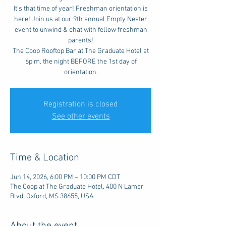
It's that time of year! Freshman orientation is
here! Join us at our 9th annual Empty Nester
event to unwind & chat with fellow freshman
parents!
The Coop Rooftop Bar at The Graduate Hotel at
6p.m. the night BEFORE the 1st day of
orientation.
Registration is closed
See other events
Time & Location
Jun 14, 2026, 6:00 PM – 10:00 PM CDT
The Coop at The Graduate Hotel, 400 N Lamar
Blvd, Oxford, MS 38655, USA