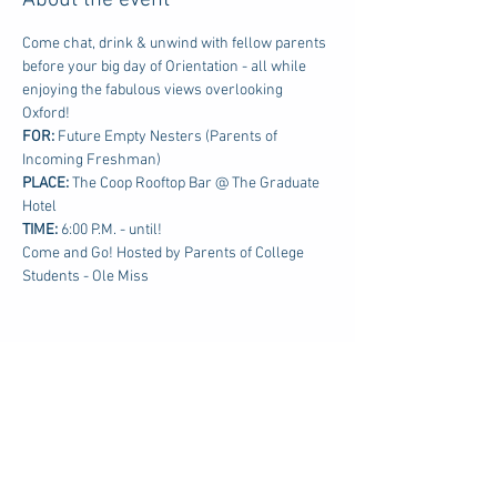
About the event
Come chat, drink & unwind with fellow parents 
before your big day of Orientation - all while 
enjoying the fabulous views overlooking 
Oxford!
FOR: 
Future Empty Nesters (Parents of 
Incoming Freshman)
PLACE:
 The Coop Rooftop Bar @ The Graduate 
Hotel
TIME: 
6:00 P.M. - until!
Come and Go! Hosted by Parents of College 
Students - Ole Miss
Share this event