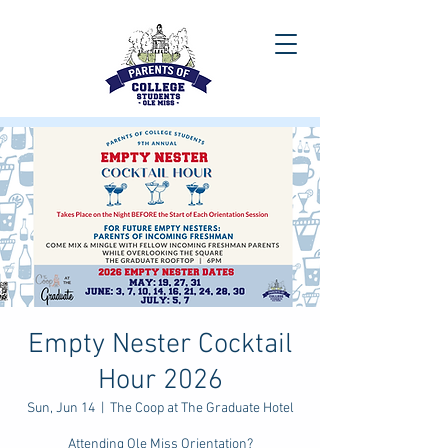
Empty Nester Cocktail
Hour 2026
Sun, Jun 14
  |  
The Coop at The Graduate Hotel
Attending Ole Miss Orientation?