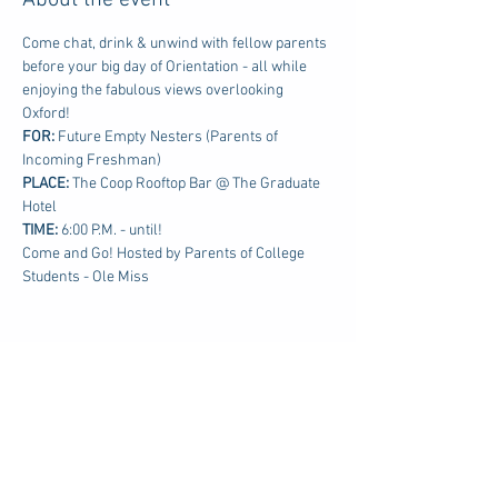
About the event
Come chat, drink & unwind with fellow parents 
before your big day of Orientation - all while 
enjoying the fabulous views overlooking 
Oxford!
FOR: 
Future Empty Nesters (Parents of 
Incoming Freshman)
PLACE:
 The Coop Rooftop Bar @ The Graduate 
Hotel
TIME: 
6:00 P.M. - until!
Come and Go! Hosted by Parents of College 
Students - Ole Miss
Share this event