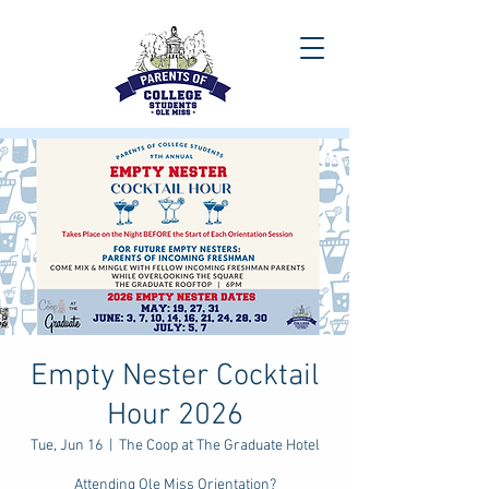
Empty Nester Cocktail
Hour 2026
Tue, Jun 16
  |  
The Coop at The Graduate Hotel
Attending Ole Miss Orientation?