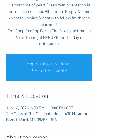
It's that time of year! Freshman orientation is
here! Join us at our 9th annual Empty Nester
event to unwind & chat with fellow freshman
parents!
The Coop Rooftop Bar at The Graduate Hotel at
6p.m. the night BEFORE the 1st day of
orientation.
Registration is closed
See other events
Time & Location
Jun 16, 2026, 6:00 PM – 10:00 PM CDT
The Coop at The Graduate Hotel, 400 N Lamar
Blvd, Oxford, MS 38655, USA