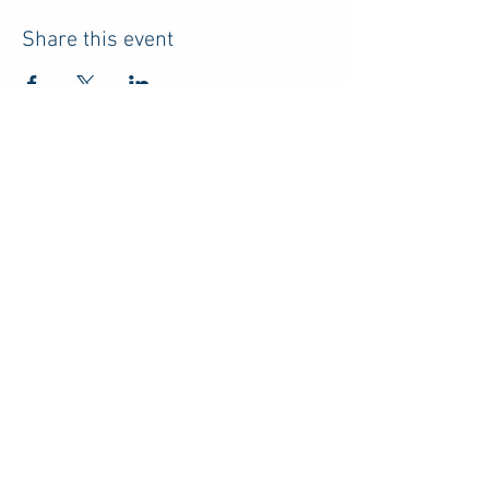
Share this event
HOME
RESOURCES
ABOUT US
ADVERTISE
PRIVACY POLICY
TERMS
CONTACT
DISCLOSURE
Do Not Sell My Personal Information
© 2026 by Parents of College Students