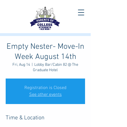
Empty Nester- Move-In
Week August 14th
Fri, Aug 14
  |  
Lobby Bar/Cabin 82 @ The
Graduate Hotel
Registration is Closed
See other events
Time & Location