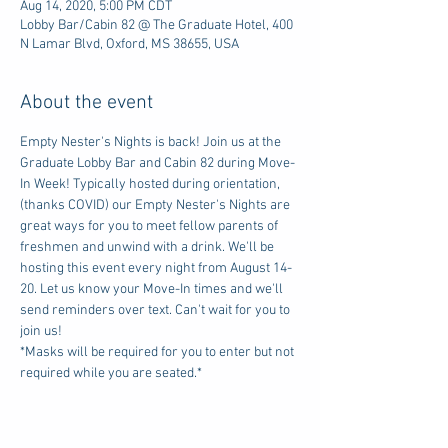
Aug 14, 2020, 5:00 PM CDT
Lobby Bar/Cabin 82 @ The Graduate Hotel, 400
N Lamar Blvd, Oxford, MS 38655, USA
About the event
Empty Nester's Nights is back! Join us at the 
Graduate Lobby Bar and Cabin 82 during Move-
In Week! Typically hosted during orientation, 
(thanks COVID) our Empty Nester's Nights are 
great ways for you to meet fellow parents of 
freshmen and unwind with a drink. We'll be 
hosting this event every night from August 14-
20. Let us know your Move-In times and we'll 
send reminders over text. Can't wait for you to 
join us!
*Masks will be required for you to enter but not 
required while you are seated.*