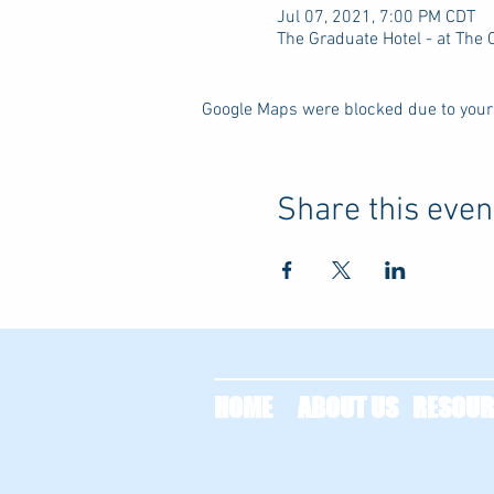
Jul 07, 2021, 7:00 PM CDT
The Graduate Hotel - at The
Google Maps were blocked due to your 
Share this even
HOME
ABOUT US
RESOUR