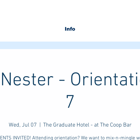
Info
Nester - Orientati
7
Wed, Jul 07
  |  
The Graduate Hotel - at The Coop Bar
RENTS INVITED! Attending orientation? We want to mix-n-mingle wi