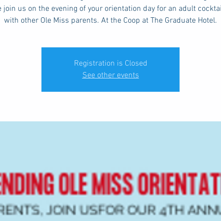
 join us on the evening of your orientation day for an adult cockta
with other Ole Miss parents. At the Coop at The Graduate Hotel.
Registration is Closed
See other events