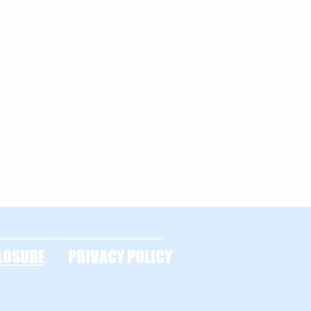
LOSURE
PRIVACY POLICY