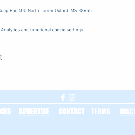
 Coop Bar, 400 North Lamar Oxford, MS 38655
Analytics and functional cookie settings.
t
CES
ADVERTISE
CONTACT
TERMS
DISC