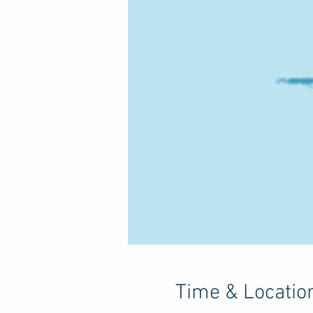
Time & Locatio