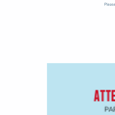
Please