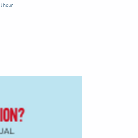
il hour