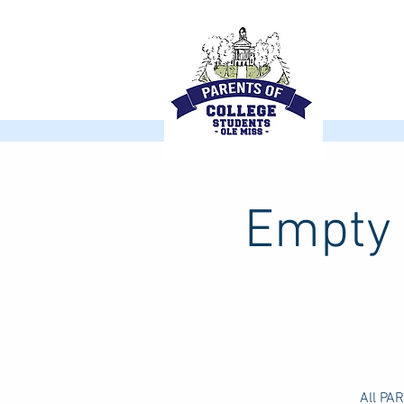
Empty 
All PA