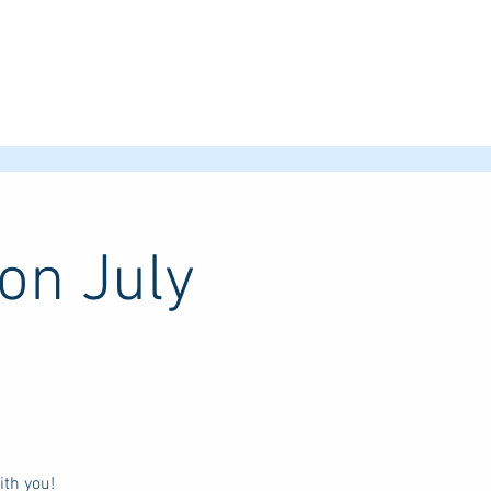
on July
th you!