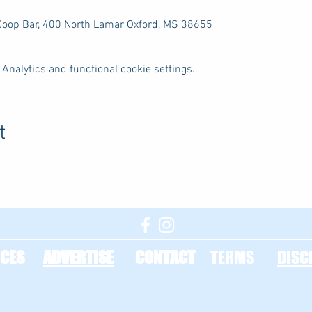
 Coop Bar, 400 North Lamar Oxford, MS 38655
Analytics and functional cookie settings.
t
CES
ADVERTISE
CONTACT
TERMS
DISC