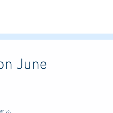
ion June
th you!