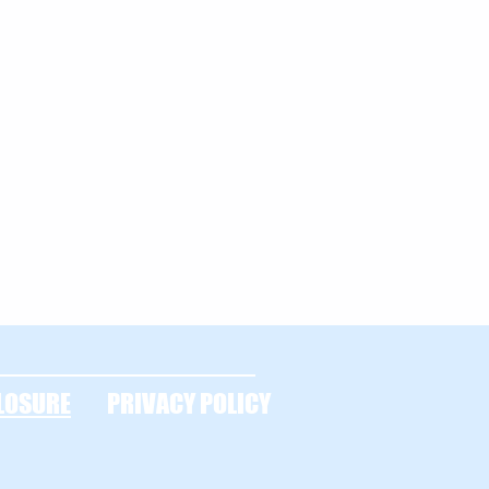
LOSURE
PRIVACY POLICY