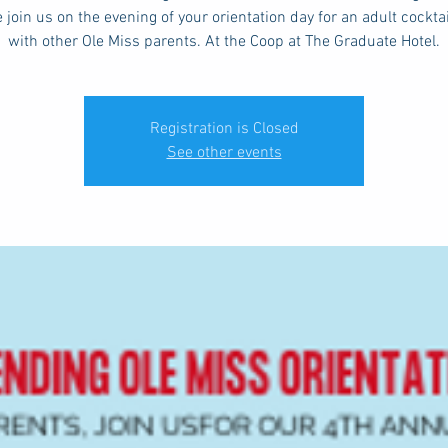
 join us on the evening of your orientation day for an adult cockta
with other Ole Miss parents. At the Coop at The Graduate Hotel.
Registration is Closed
See other events