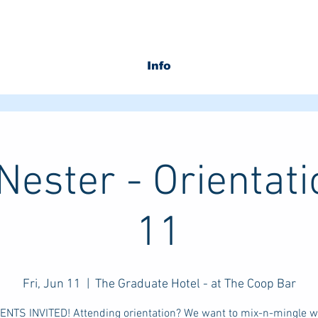
Info
ester - Orientat
11
Fri, Jun 11
  |  
The Graduate Hotel - at The Coop Bar
RENTS INVITED! Attending orientation? We want to mix-n-mingle wi