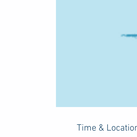
Time & Locatio