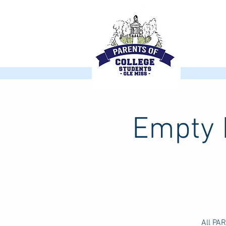
Empty N
All PA