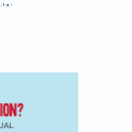
il hour