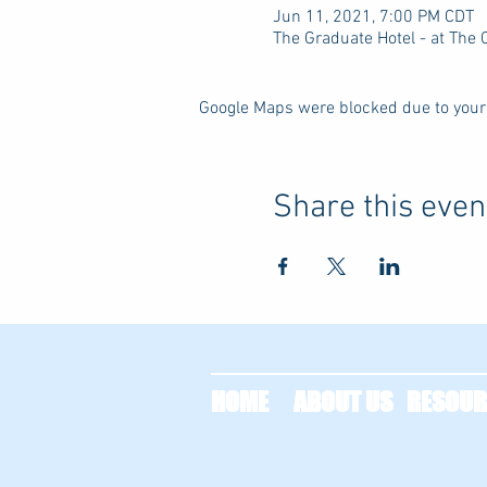
Jun 11, 2021, 7:00 PM CDT
The Graduate Hotel - at The
Google Maps were blocked due to your 
Share this even
HOME
ABOUT US
RESOUR