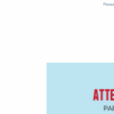
Please