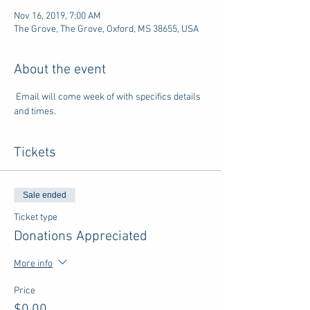
Nov 16, 2019, 7:00 AM
The Grove, The Grove, Oxford, MS 38655, USA
About the event
 Email will come week of with specifics details 
and times.
Tickets
Sale ended
Ticket type
Donations Appreciated
More info
Price