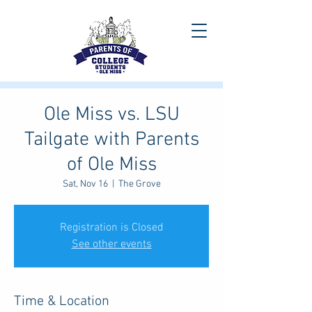
Ole Miss vs. LSU
Tailgate with Parents
of Ole Miss
Sat, Nov 16
  |  
The Grove
Registration is Closed
See other events
Time & Location