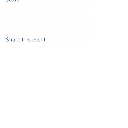
$0.00
Share this event
HOME
RESOURCES
ABOUT US
ADVERTISE
PRIVACY POLICY
TERMS
CONTACT
DISCLOSURE