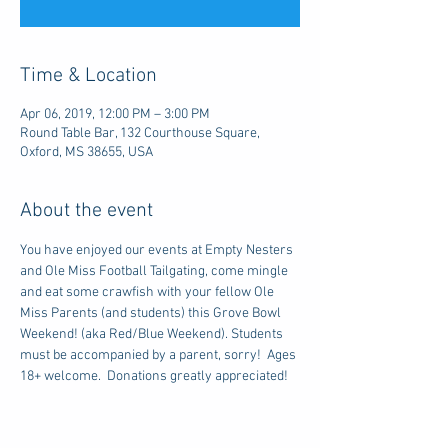
Time & Location
Apr 06, 2019, 12:00 PM – 3:00 PM
Round Table Bar, 132 Courthouse Square,
Oxford, MS 38655, USA
About the event
You have enjoyed our events at Empty Nesters 
and Ole Miss Football Tailgating, come mingle 
and eat some crawfish with your fellow Ole 
Miss Parents (and students) this Grove Bowl 
Weekend! (aka Red/Blue Weekend). Students 
must be accompanied by a parent, sorry!  Ages 
18+ welcome.  Donations greatly appreciated!