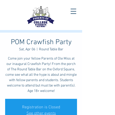
POM Crawfish Party
Sat, Apr 06
  |  
Round Table Bar
Come join your fellow Parents of Ole Miss at
our inaugural Crawfish Party! From the porch
of The Round Table Bar on the Oxford Square,
come see what all the hype is about and mingle
with fellow parents and students. Students
welcome to attend but must be with parent(s).
Age 18+ welcome!
Registration is Closed
See other events