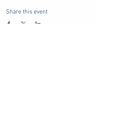
Share this event
HOME
RESOURCES
ABOUT US
ADVERTISE
PRIVACY POLICY
TERMS
CONTACT
DISCLOSURE
Do Not Sell My Personal Information
© 2026 by Parents of College Students