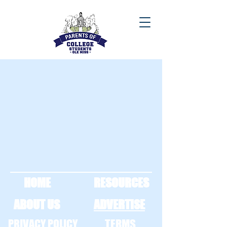
HOME
RESOURCES
ABOUT US
ADVERTISE
PRIVACY POLICY
TERMS