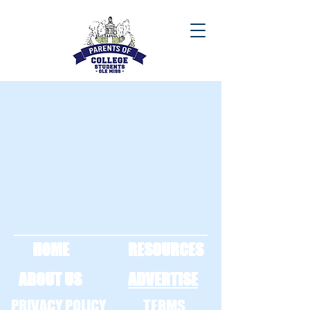
HOME
RESOURCES
ABOUT US
ADVERTISE
PRIVACY POLICY
TERMS