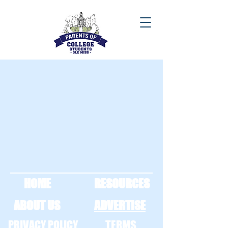
HOME
RESOURCES
ABOUT US
ADVERTISE
PRIVACY POLICY
TERMS