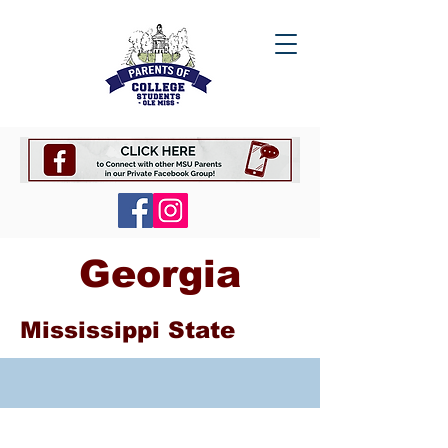
Georgia
Mississippi State