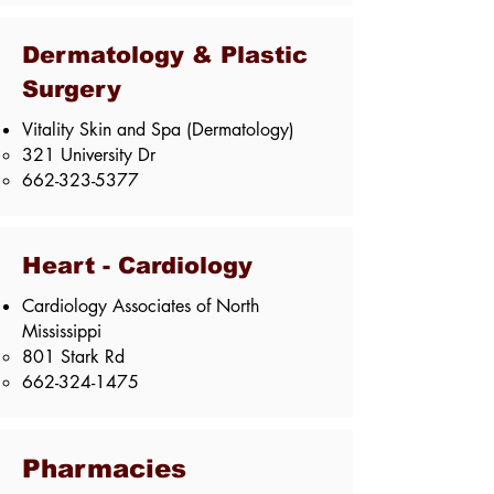
Dermatology & Plastic
Surgery
Vitality Skin and Spa (Dermatology)
321 University Dr
662-323-5377
Heart - Cardiology
Cardiology Associates of North
Mississippi​
801 Stark Rd​
662-324-1475
Pharmacies