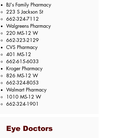
BJ's Family Pharmacy
223 S Jackson St​
662-324-7112
Walgreens Pharmacy
220 MS-12 W​
662-323-2129
CVS Pharmacy
401 MS-12​
662-615-6033
Kroger Pharmacy
826 MS-12 W​
662-324-8053
Walmart Pharmacy
1010 MS-12 W​
662-324-1901
Eye Doctors