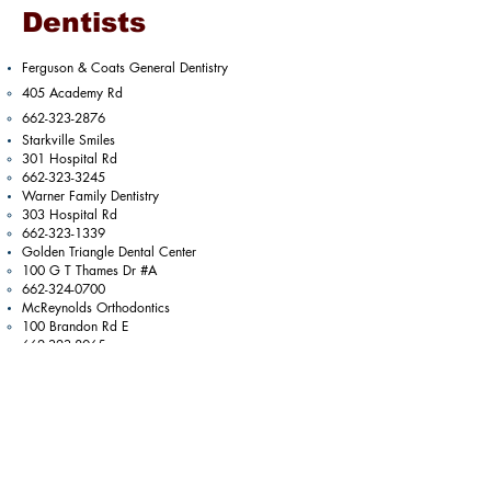
Dentists
Ferguson & Coats General Dentistry
405 Academy Rd​
662-323-2876
Starkville Smiles
301 Hospital Rd​
662-323-3245
Warner Family Dentistry
303 Hospital Rd​
662-323-1339
Golden Triangle Dental Center
100 G T Thames Dr #A​
662-324-0700
McReynolds Orthodontics
100 Brandon Rd E​
​662-323-8065​
Martin Oral and Facial Surgery
101 Walker Way
662-323-3801
Previous
Next