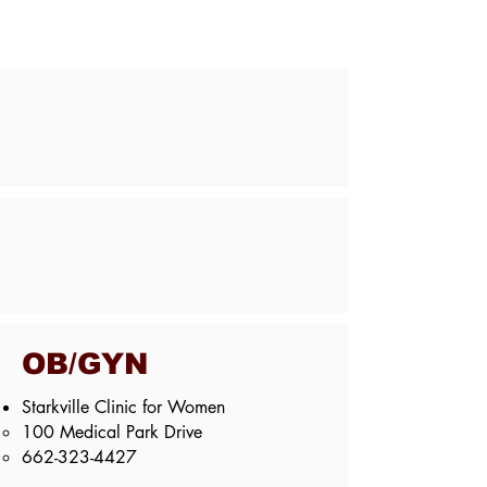
OB/GYN
Starkville Clinic for Women
100 Medical Park Drive​
662-323-4427