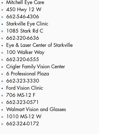
Mitchell Eye Care
450 Hwy 12 W​
662-546-4306
Starkville Eye Clinic
1085 Stark Rd C​
662-320-6636
Eye & Laser Center of Starkville
100 Walker Way​
662-320-6555
Crigler Family Vision Center
6 Professional Plaza​
662-323-3330
Ford Vision Clinic
706 MS-12 F​
662-323-0571
Walmart Vision and Glasses
1010 MS-12 W​
662-324-0172