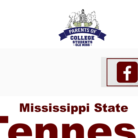
Mississippi State
Tennes