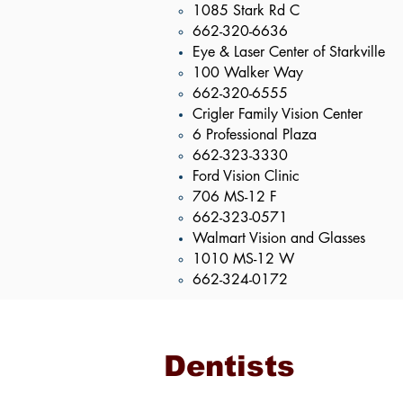
1085 Stark Rd C​
662-320-6636
Eye & Laser Center of Starkville
100 Walker Way​
662-320-6555
Crigler Family Vision Center
6 Professional Plaza​
662-323-3330
Ford Vision Clinic
706 MS-12 F​
662-323-0571
Walmart Vision and Glasses
1010 MS-12 W​
662-324-0172
Dentists