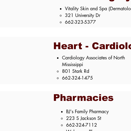
Vitality Skin and Spa (Dermatol
321 University Dr
662-323-5377
Heart - Cardiol
Cardiology Associates of North
Mississippi​
801 Stark Rd​
662-324-1475
Pharmacies
BJ's Family Pharmacy
223 S Jackson St​
662-324-7112