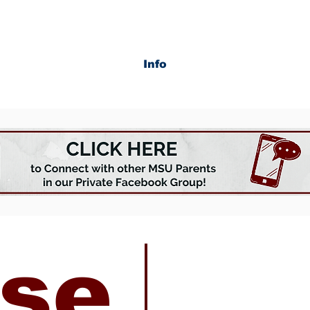
Info
se