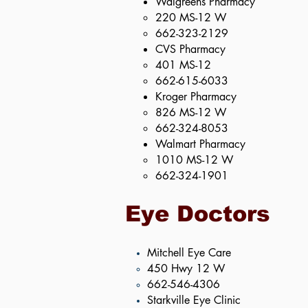
Walgreens Pharmacy
220 MS-12 W​
662-323-2129
CVS Pharmacy
401 MS-12​
662-615-6033
Kroger Pharmacy
826 MS-12 W​
662-324-8053
Walmart Pharmacy
1010 MS-12 W​
662-324-1901
Eye Doctors
Mitchell Eye Care
450 Hwy 12 W​
662-546-4306
Starkville Eye Clinic