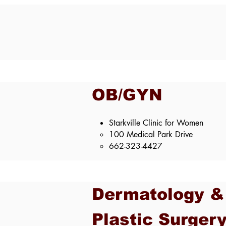
OB/GYN
Starkville Clinic for Women
100 Medical Park Drive​
662-323-4427
Dermatology &
Plastic Surger