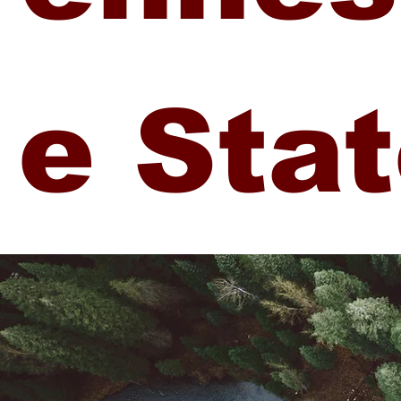
e Sta