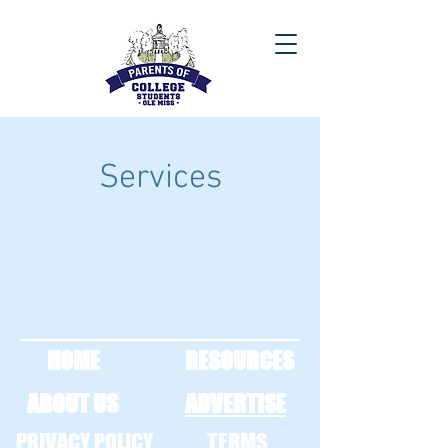
Services
HOME
RESOURCES
ABOUT US
ADVERTISE
PRIVACY POLICY
TERMS