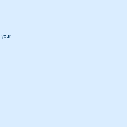
d your