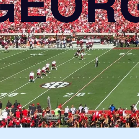
GEORG