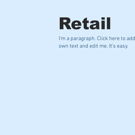
Retail
I'm a paragraph. Click here to ad
own text and edit me. It's easy.