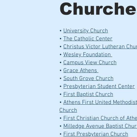
Churche
•
University Church
•
The Catholic Center
•
Christus Victor Lutheran Chu
•
Wesley Foundation
•
Campus View Church
•
Grace Athens
•
South Grove Church
•
Presbyterian Student Center
•
First Baptist Church
•
Athens First United Methodis
Church
•
First Christian Church of At
•
Milledge Avenue Baptist Chu
•
First Presbyterian Church