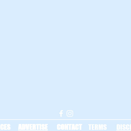
CES
ADVERTISE
CONTACT
TERMS
DISC