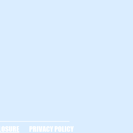
LOSURE
PRIVACY POLICY