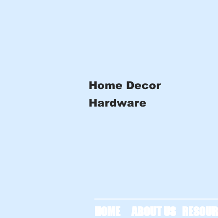
Home Decor
Hardware
HOME
ABOUT US
RESOUR