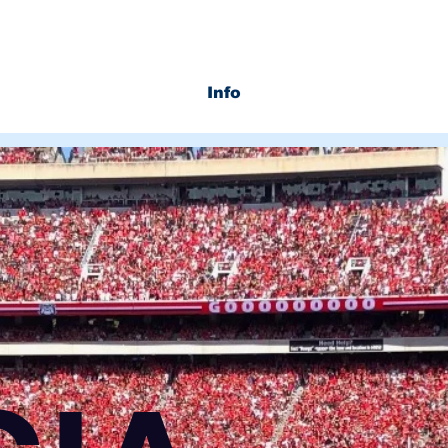
Info
Services