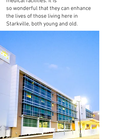
medical facilities
. It is
so
wonderful
that they can enhance
the lives of those living here in
Starkville, both young and old.