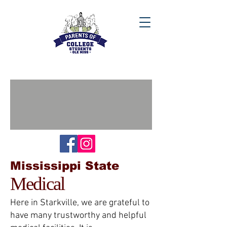
Mississippi State
Medical
Here in Starkville, we are grateful to
have many trustworthy and helpful