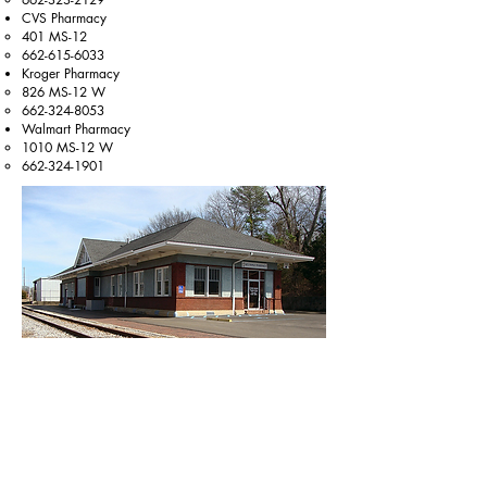
CVS Pharmacy
401 MS-12​
662-615-6033
Kroger Pharmacy
826 MS-12 W​
662-324-8053
Walmart Pharmacy
1010 MS-12 W​
662-324-1901
Eye Doctors
Mitchell Eye Care
450 Hwy 12 W​
662-546-4306