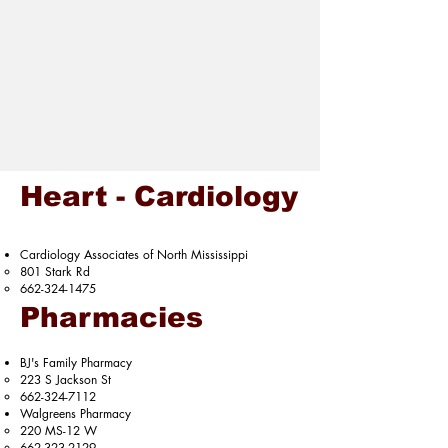
Heart - Cardiology
Cardiology Associates of North Mississippi​
801 Stark Rd​
662-324-1475
Pharmacies
BJ's Family Pharmacy
223 S Jackson St​
662-324-7112
Walgreens Pharmacy
220 MS-12 W​
662-323-2129