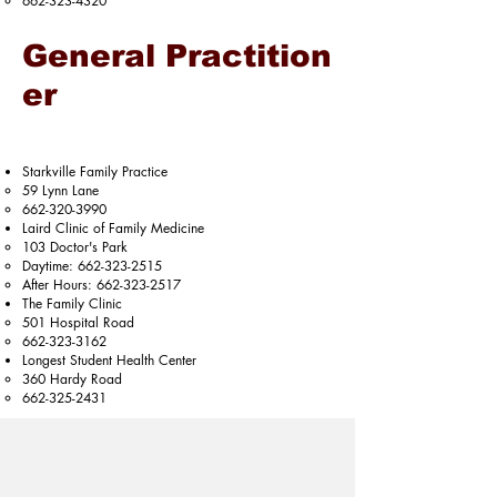
662-323-4320
General Practition
er
Starkville Family Practice​​
59 Lynn Lane​
662-320-3990
Laird Clinic of Family Medicine
103 Doctor's Park​
Daytime:
662-323-2515
After Hours:
662-323-2517
The Family Clinic
501 Hospital Road​
662-323-3162
Longest Student Health Center​​
360 Hardy Road​
662-325-2431