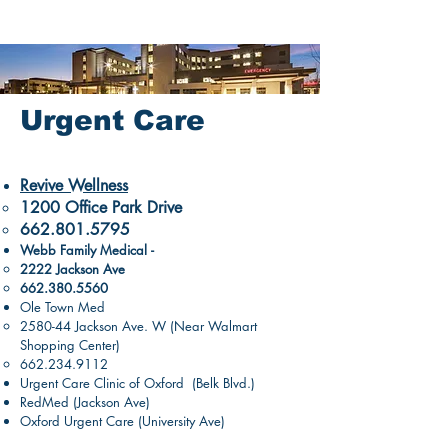
Urgent Care
Revive Wellness
1200 Office Park Drive​
662.801.5795
Webb Family Medical -
2222 Jackson Ave
662.380.5560
Ole Town Med
2580-44 Jackson Ave. W (Near Walmart
Shopping Center)
662.234.9112
Urgent Care Clinic of Oxford (Belk Blvd.)
RedMed (Jackson Ave)
Oxford Urgent Care (University Ave)