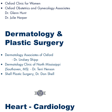
Oxford Clinic for Women
Oxford Obstetrics and Gynecology Associates
Dr. Glenn Hunt
Dr. Julie Harper
Dermatology &
Plastic Surgery
Dermatology Associates of Oxford
- Dr. Lindsey Shipp
Dermatology Clinic of North Mississippi
(Southaven, MS) - Dr. Terri Henson
Shell Plastic Surgery, Dr. Dan Shell
Heart - Cardiology