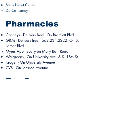
Stern Heart Center
Dr. Cal Laney
Pharmacies
Chaneys
- Delivers free! On Bramlett Blvd.
G&M - Delivers free!
662.234.2222
On S.
Lamar Blvd.
Myers
Apothecary on Molly Barr Road
Walgreens
- On University Ave. & S. 18th St.
Kroger
- On University Avenue
CVS -
On Jackson Avenue
Eye Doctors
Mississippi Eye Consultants
Dr. James Shipp​
1628 Hwy 30 E.
662.234.3937
Oxford University Eye Care on West
Oxford Loop