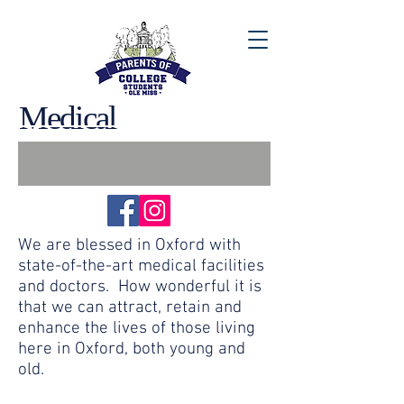
Medical
We are blessed in Oxford with
state-of-the-art medical facilities
and doctors. How wonderful it is
that we can attract, retain and
enhance the lives of those living
here in Oxford, both young and
old.