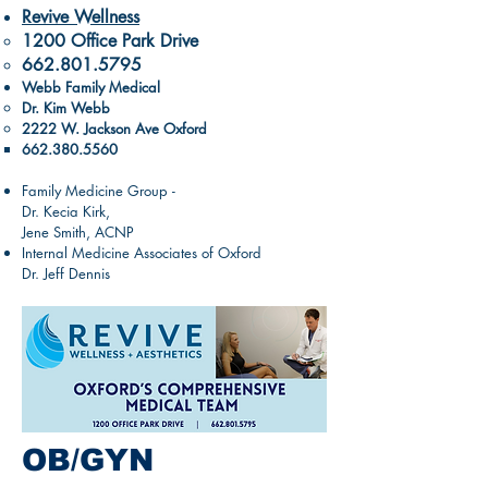
Revive Wellness
1200 Office Park Drive​
662.801.5795
Webb Family Medical
Dr. Kim Webb
2222 W. Jackson Ave Oxford
662.380.5560
Family Medicine Group -
Dr. Kecia Kirk,
Jene Smith, ACNP
Internal Medicine Associates of Oxford
Dr. Jeff Dennis
OB/GYN