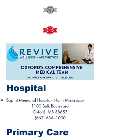
Hospital
Baptist Memorial Hospital- North Mississippi
1100 Belk Boulevard
Oxford, MS 38655
(662) 636–1000
Primary Care